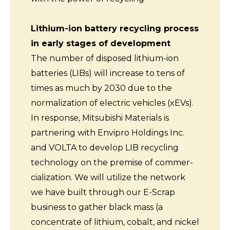
Lithium-ion battery recycling process
in early stages of development
The number of disposed lithium-ion
batteries (LIBs) will increase to tens of
times as much by 2030 due to the
normalization of electric vehicles (xEVs).
In response, Mitsubishi Materials is
partnering with Envipro Holdings Inc.
and VOLTA to develop LIB recycling
technology on the premise of commer-
cialization. We will utilize the network
we have built through our E-Scrap
business to gather black mass (a
concentrate of lithium, cobalt, and nickel