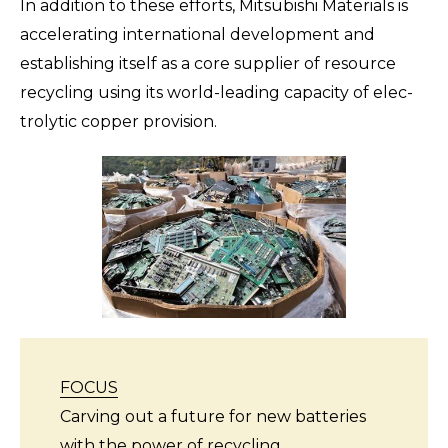
In addition to these efforts, Mitsubishi Materials is
accelerating international development and
establishing itself as a core supplier of resource
recycling using its world-leading capacity of elec-
trolytic copper provision.
FOCUS
Carving out a future for new batteries
with the power of recycling