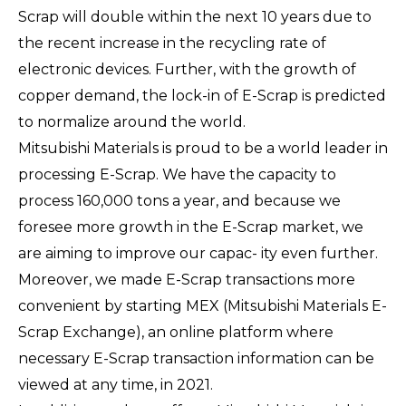
Scrap will double within the next 10 years due to
the recent increase in the recycling rate of
electronic devices. Further, with the growth of
copper demand, the lock-in of E-Scrap is predicted
to normalize around the world.
Mitsubishi Materials is proud to be a world leader in
processing E-Scrap. We have the capacity to
process 160,000 tons a year, and because we
foresee more growth in the E-Scrap market, we
are aiming to improve our capac- ity even further.
Moreover, we made E-Scrap transactions more
convenient by starting MEX (Mitsubishi Materials E-
Scrap Exchange), an online platform where
necessary E-Scrap transaction information can be
viewed at any time, in 2021.