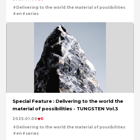
Delivering to the world the material of possibilities
en
series
Special Feature : Delivering to the world the
material of possibilities - TUNGSTEN Vol.3
2025.01.06
0
Delivering to the world the material of possibilities
en
series