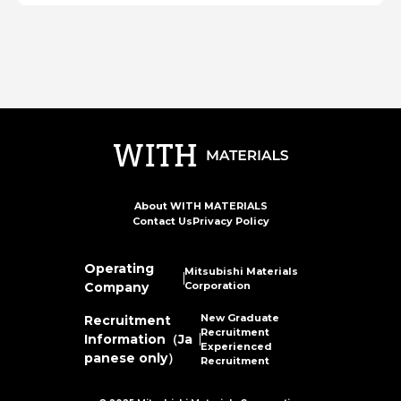
About WITH MATERIALS
Contact Us
Privacy Policy
Operating
Mitsubishi Materials
Company
Corporation
New Graduate
Recruitment
Recruitment
Information（Ja
Experienced
panese only）
Recruitment