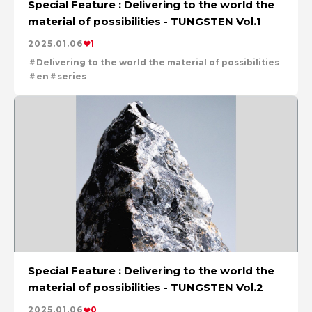
Special Feature : Delivering to the world the
For People，Society and the Earth
material of possibilities - TUNGSTEN Vol.1
Tackling Urban Mining
Cleanly creating metal and society
2025.01.06
1
Using the Power of Technology to Create the Future
Delivering to the world the material of possibilities
Taking on the challenge of carbon neutrality
en
series
Creating New Value through Circulation
Evolving copper
Special Feature : Delivering to the world the
material of possibilities - TUNGSTEN Vol.2
2025.01.06
0