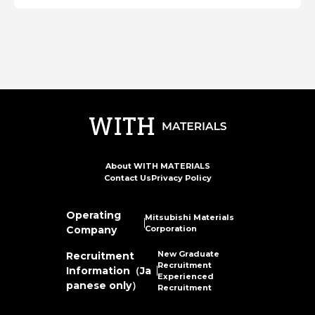
About WITH MATERIALS
Contact Us
Privacy Policy
Operating
Mitsubishi Materials
Company
Corporation
New Graduate
Recruitment
Recruitment
Information（Ja
Experienced
panese only）
Recruitment