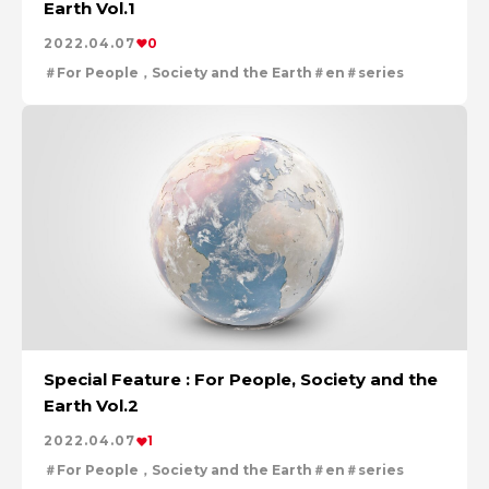
Earth Vol.1
For People，Society and the Earth
Tackling Urban Mining
2022.04.07
0
Cleanly creating metal and society
For People，Society and the Earth
en
series
Using the Power of Technology to Create the Future
Creating New Value through Circulation
Taking on the challenge of carbon neutrality
Evolving copper
Special Feature : For People, Society and the
Earth Vol.2
2022.04.07
1
For People，Society and the Earth
en
series