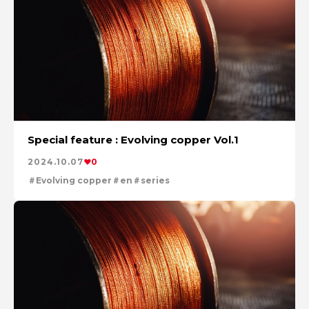
Special feature : Evolving copper Vol.1
2024.10.07
0
Evolving copper
en
series