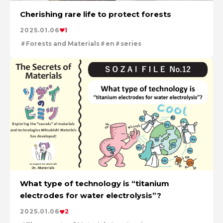
Cherishing rare life to protect forests
2025.01.06
1
Forests and Materials
en
series
What type of technology is “titanium
electrodes for water electrolysis”?
2025.01.06
2