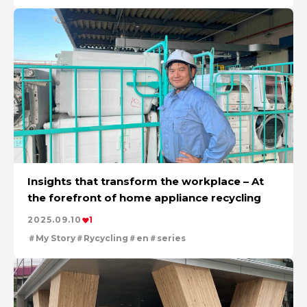
Insights that transform the workplace – At
the forefront of home appliance recycling
2025.09.10
1
My Story
Rycycling
en
series