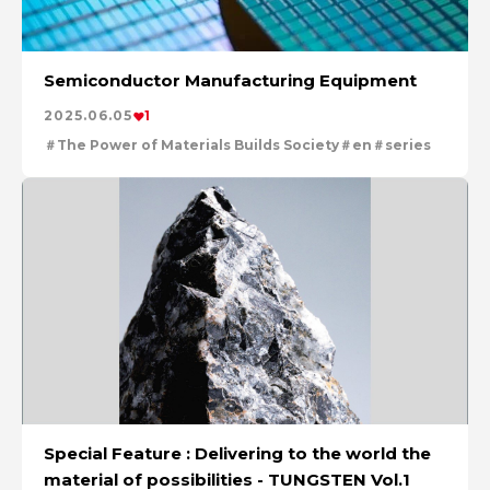
Semiconductor Manufacturing Equipment
2025.06.05
1
The Power of Materials Builds Society
en
series
Special Feature : Delivering to the world the
material of possibilities - TUNGSTEN Vol.1