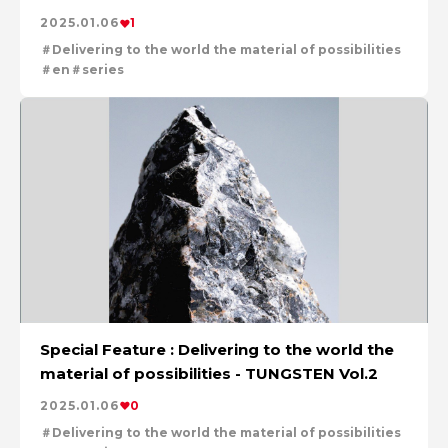
2025.01.06
1
Delivering to the world the material of possibilities
en
series
Special Feature : Delivering to the world the
material of possibilities - TUNGSTEN Vol.2
2025.01.06
0
Delivering to the world the material of possibilities