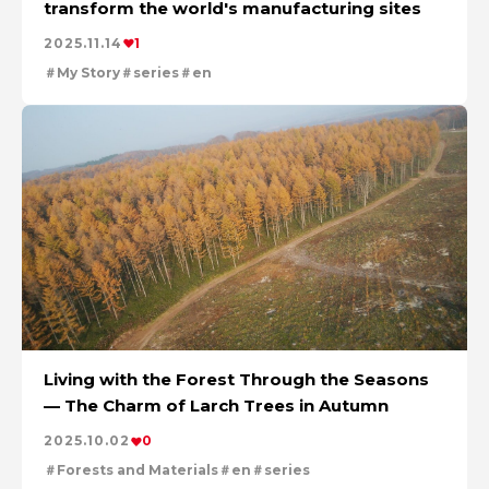
transform the world's manufacturing sites
For People，Society and the Earth
Tackling Urban Mining
2025.11.14
1
Cleanly creating metal and society
My Story
series
en
Using the Power of Technology to Create the Future
Creating New Value through Circulation
Taking on the challenge of carbon neutrality
Evolving copper
Living with the Forest Through the Seasons
— The Charm of Larch Trees in Autumn
2025.10.02
0
Forests and Materials
en
series