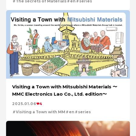
The secrets of Materials
en
series
Visiting a Town with Mitsubishi Materials 〜
MMC Electronics Lao Co., Ltd. edition〜
2025.01.06
4
Visiting a Town with MM
en
series