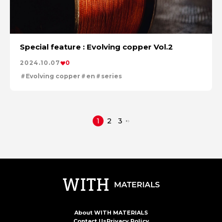
Special feature : Evolving copper Vol.2
2024.10.07
0
Evolving copper
en
series
1
2
3
About WITH MATERIALS
Contact Us
Privacy Policy