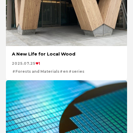
A New Life for Local Wood
2025.07.25
1
Forests and Materials
en
series