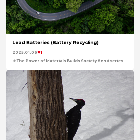
Lead Batteries (Battery Recycling)
2025.01.06
1
The Power of Materials Builds Society
en
series