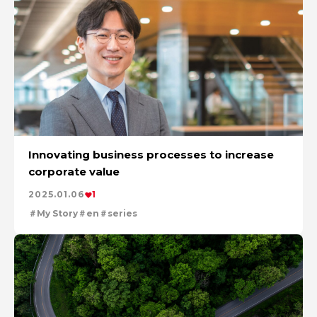
Innovating business processes to increase
corporate value
2025.01.06
1
My Story
en
series