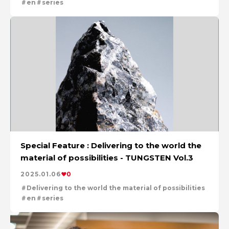
en
series
Special Feature : Delivering to the world the
material of possibilities - TUNGSTEN Vol.3
2025.01.06
0
Delivering to the world the material of possibilities
en
series