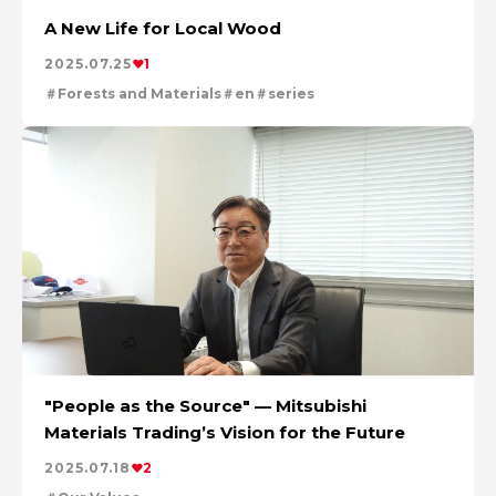
A New Life for Local Wood
2025.07.25
1
Forests and Materials
en
series
"People as the Source" — Mitsubishi
Materials Trading’s Vision for the Future
2025.07.18
2