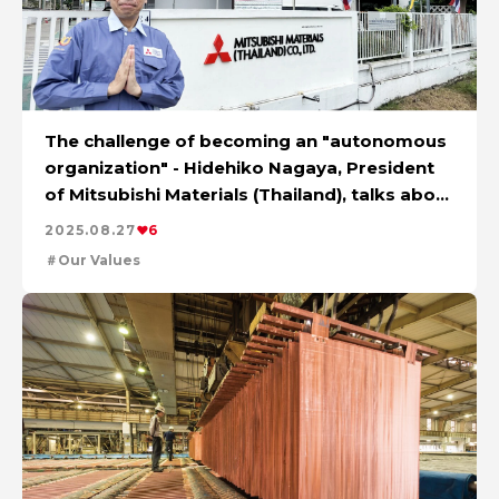
The challenge of becoming an "autonomous
organization" - Hidehiko Nagaya, President
of Mitsubishi Materials (Thailand), talks about
change and the future
2025.08.27
6
Our Values