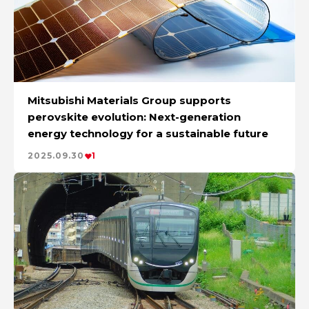
Mitsubishi Materials Group supports
perovskite evolution: Next-generation
energy technology for a sustainable future
2025.09.30
1