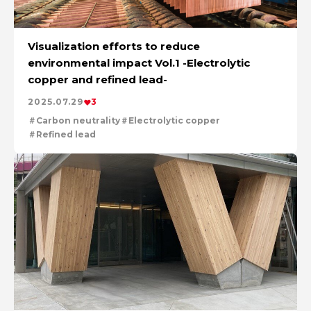
Visualization efforts to reduce
environmental impact Vol.1 -Electrolytic
copper and refined lead-
2025.07.29
3
Carbon neutrality
Electrolytic copper
Refined lead