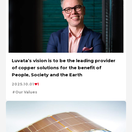
Luvata’s vision is to be the leading provider
of copper solutions for the benefit of
People, Society and the Earth
2025.10.01
1
Our Values