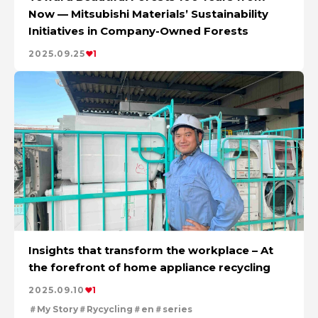
Now — Mitsubishi Materials’ Sustainability
Initiatives in Company-Owned Forests
2025.09.25
1
Insights that transform the workplace – At
the forefront of home appliance recycling
2025.09.10
1
My Story
Rycycling
en
series