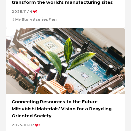
transform the world's manufacturing sites
The Power of Materials Builds Society
Cleanly creating metal and society
2025.11.14
1
Using the Power of Technology to Create the Future
My Story
series
en
Creating New Value through Circulation
Taking on the challenge of carbon neutrality
Evolving copper
Connecting Resources to the Future —
Mitsubishi Materials’ Vision for a Recycling-
Oriented Society
2025.10.03
2