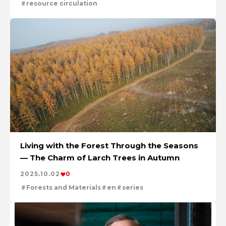
resource circulation
Living with the Forest Through the Seasons
— The Charm of Larch Trees in Autumn
2025.10.02
0
Forests and Materials
en
series