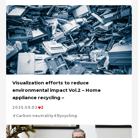
Visualization efforts to reduce
environmental impact Vol.2 – Home
appliance recycling –
2025.09.02
2
Carbon neutrality
Rycycling