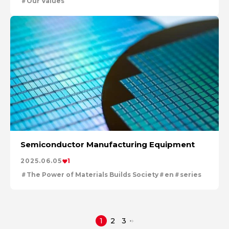
Our Values
Semiconductor Manufacturing Equipment
2025.06.05
1
The Power of Materials Builds Society
en
series
1
2
3