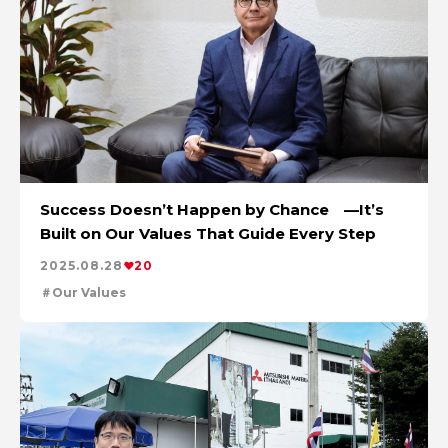
Success Doesn’t Happen by Chance —It’s
Built on Our Values That Guide Every Step
2025.08.28
20
Our Values