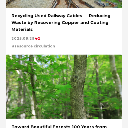
Recycling Used Railway Cables — Reducing
Waste by Recovering Copper and Coating
Materials
2025.09.29
2
resource circulation
Toward Beautiful Forests 100 Years from