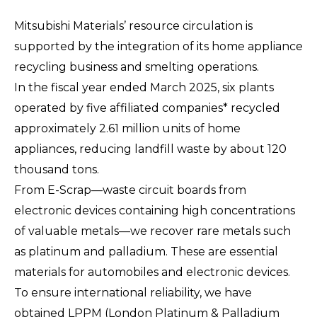
Mitsubishi Materials’ resource circulation is
supported by the integration of its home appliance
recycling business and smelting operations.
In the fiscal year ended March 2025, six plants
operated by five affiliated companies* recycled
approximately 2.61 million units of home
appliances, reducing landfill waste by about 120
thousand tons.
From E-Scrap—waste circuit boards from
electronic devices containing high concentrations
of valuable metals—we recover rare metals such
as platinum and palladium. These are essential
materials for automobiles and electronic devices.
To ensure international reliability, we have
obtained LPPM (London Platinum & Palladium