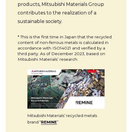
products, Mitsubishi Materials Group
contributes to the realization of a
sustainable society.
* This is the first time in Japan that the recycled
content of non-ferrous metals is calculated in
accordance with ISO14021 and verified by a
third party. As of December 2023, based on
Mitsubishi Materials’ research.
Mitsubishi Materials’ recycled metals
brand “
REMINE
”