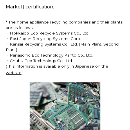
Market) certification.
* The home appliance recycling companies and their plants
are as follows:
・Hokkaido Eco Recycle Systems Co., Ltd.
・East Japan Recycling Systems Corp.
・Kansai Recycling Systems Co., Ltd. (Main Plant, Second
Plant)
・Panasonic Eco Technology Kanto Co., Ltd.
・Chubu Eco Technology Co., Ltd.
(This information is available only in Japanese on the
website
.)