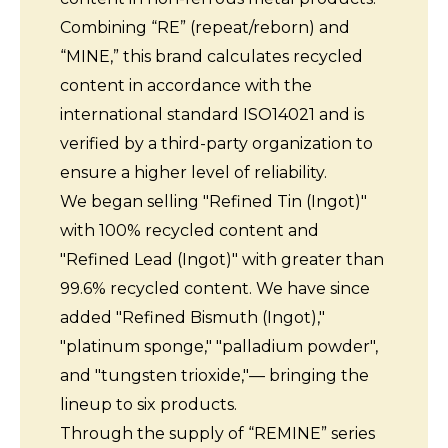
Combining “RE” (repeat/reborn) and
“MINE,” this brand calculates recycled
content in accordance with the
international standard ISO14021 and is
verified by a third-party organization to
ensure a higher level of reliability.
We began selling "Refined Tin (Ingot)"
with 100% recycled content and
"Refined Lead (Ingot)" with greater than
99.6% recycled content. We have since
added "Refined Bismuth (Ingot),"
"platinum sponge," "palladium powder",
and "tungsten trioxide,"— bringing the
lineup to six products.
Through the supply of “REMINE” series