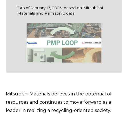
* As of January 17, 2025, based on Mitsubishi
Materials and Panasonic data
Mitsubishi Materials believes in the potential of
resources and continues to move forward as a
leader in realizing a recycling-oriented society.