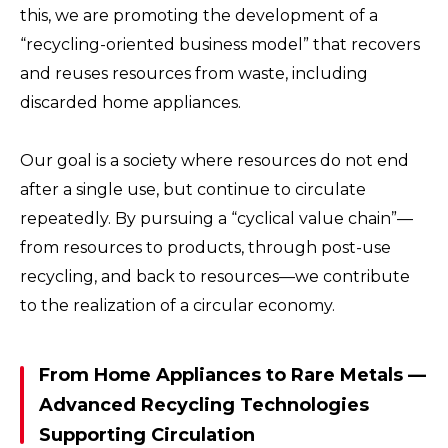
this, we are promoting the development of a
“recycling-oriented business model” that recovers
and reuses resources from waste, including
discarded home appliances.
Our goal is a society where resources do not end
after a single use, but continue to circulate
repeatedly. By pursuing a “cyclical value chain”—
from resources to products, through post-use
recycling, and back to resources—we contribute
to the realization of a circular economy.
From Home Appliances to Rare Metals —
Advanced Recycling Technologies
Supporting Circulation