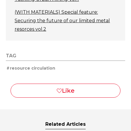
(WITH MATERIALS) Special feature:
Securing the future of our limited metal
resorces vol.2
TAG
resource circulation
Related Articles