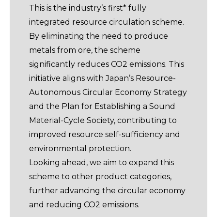
This is the industry’s first* fully
integrated resource circulation scheme.
By eliminating the need to produce
metals from ore, the scheme
significantly reduces CO2 emissions. This
initiative aligns with Japan’s Resource-
Autonomous Circular Economy Strategy
and the Plan for Establishing a Sound
Material-Cycle Society, contributing to
improved resource self-sufficiency and
environmental protection.
Looking ahead, we aim to expand this
scheme to other product categories,
further advancing the circular economy
and reducing CO2 emissions.