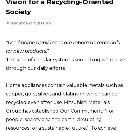
Vision for a Recycling-Oriented
For People，Society and the Earth
Tackling Urban Mining
Evolving copper
Society
Cleanly creating metal and society
Using the Power of Technology to Create the Future
resource circulation
Creating New Value through Circulation
Taking on the challenge of carbon neutrality
"Used home appliances are reborn as materials
for new products."
This kind of circular system is something we realize
through our daily efforts.
Home appliances contain valuable metals such as
copper, gold, silver, and platinum, which can be
recycled even after use. Mitsubishi Materials
Group has established Our Commitment: “For
people, society and the earth, circulating
resources for a sustainable future.” To achieve