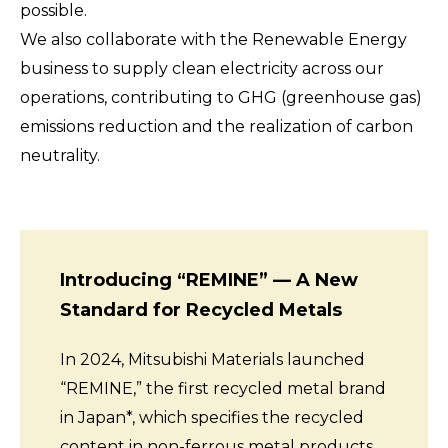
possible.
We also collaborate with the Renewable Energy
business to supply clean electricity across our
operations, contributing to GHG (greenhouse gas)
emissions reduction and the realization of carbon
neutrality.
Introducing “REMINE” — A New
Standard for Recycled Metals
In 2024, Mitsubishi Materials launched
“REMINE,” the first recycled metal brand
in Japan*, which specifies the recycled
content in non-ferrous metal products.