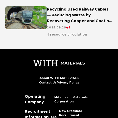
Recycling Used Railway Cables
— Reducing Waste by
Recovering Copper and Coating
Materials
2025.09.29
2
resource circulation
About WITH MATERIALS
Contact Us
Privacy Policy
Operating
Mitsubishi Materials
Company
Corporation
New Graduate
Recruitment
Recruitment
Information（Ja