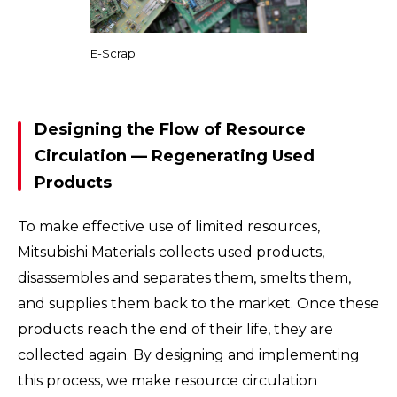
E-Scrap
Designing the Flow of Resource
Circulation — Regenerating Used
Products
To make effective use of limited resources,
Mitsubishi Materials collects used products,
disassembles and separates them, smelts them,
and supplies them back to the market. Once these
products reach the end of their life, they are
collected again. By designing and implementing
this process, we make resource circulation