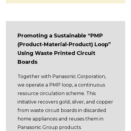
Promoting a Sustainable “PMP
(Product-Material-Product) Loop”
Using Waste Printed Circuit
Boards
Together with Panasonic Corporation,
we operate a PMP loop, a continuous
resource circulation scheme. This
initiative recovers gold, silver, and copper
from waste circuit boards in discarded
home appliances and reuses them in
Panasonic Group products.