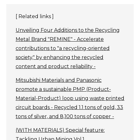
[ Related links ]
Unveiling Four Additions to the Recycling
Metal Brand "REMINE" - Accelerate
contributions to "a recycling-oriented
society," by enhancing the recycled
content and product reliability -
Mitsubishi Materials and Panasonic
promote a sustainable PMP (Product-
Material-Product) loop using waste printed
circuit boards - Recycled 1.1 tons of gold, 33
tons of silver, and 8,100 tons of copper -
(WITH MATERIALS) Special feature:
Tackling Urban Mining Vol.1