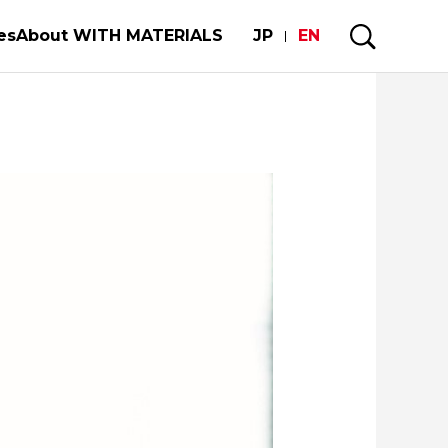
es
About WITH MATERIALS
JP
EN
mobiles and semiconductors
My Story
rgy
Forests and Materials
re of our limited metal resorces