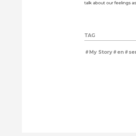
talk about our feelings a
TAG
My Story
en
se