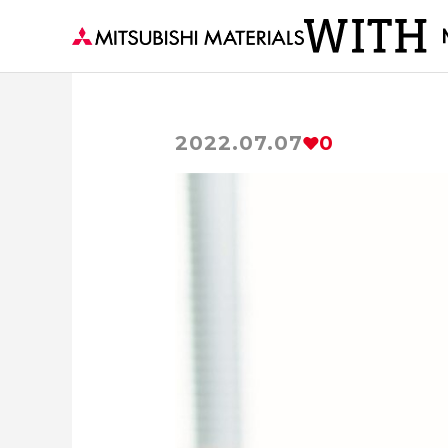
2022.07.07
0
Visiting a Town with MM
The secre
Delivering to the world 
Becoming the Strength of th