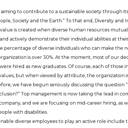
s aiming to contribute to a sustainable society through it
ple, Society and the Earth.” To that end, Diversity and Inc
 value is created when diverse human resources mutual
d actively demonstrate their individual abilities at their
the percentage of diverse individuals who can make the 
organization is over 30%. At the moment, most of our dec
ere hired as new graduates. Of course, each of those ind
alues, but when viewed by attribute, the organization is
ore, we have begun seriously discussing the question 
nclusion?” Top management is now taking the lead in c
company, and we are focusing on mid-career hiring, as w
ple with disabilities.
o enable diverse employees to play an active role include