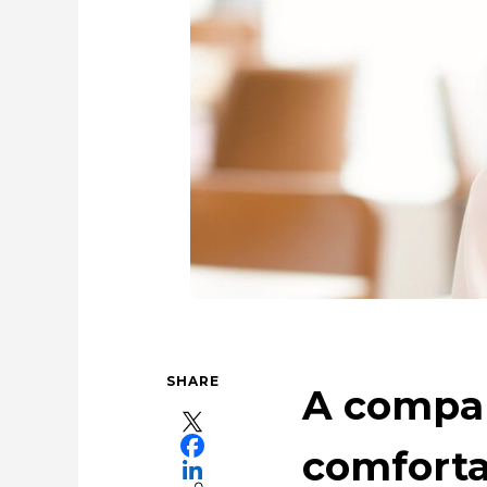
Tackling Urban Mining
For People，Soci
Using the Power of 
Taki
SHARE
A compa
comforta