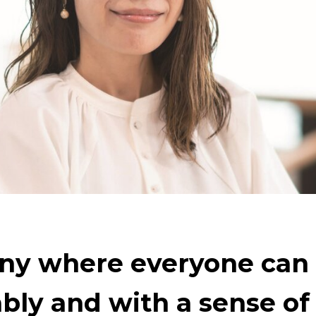
ety and the Earth
The Power of Materials Builds S
Technology to Create the Future
Creating New Val
ng on the challenge of carbon neutrality
Evolving 
ny where everyone can
bly and with a sense of