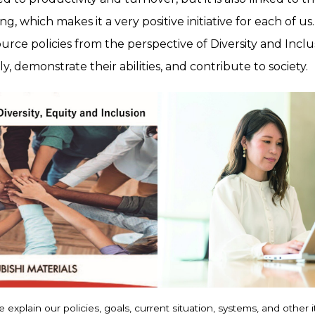
, which makes it a very positive initiative for each of us.
ce policies from the perspective of Diversity and Inclu
, demonstrate their abilities, and contribute to society.
 explain our policies, goals, current situation, systems, and other 