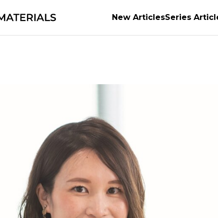
New Articles
Series Articl
ts of Materials
Supporting the evolution of auto
the material of possibilities
Earth’s Abundant Ene
e World's Manufacturing
series
Securing the futu