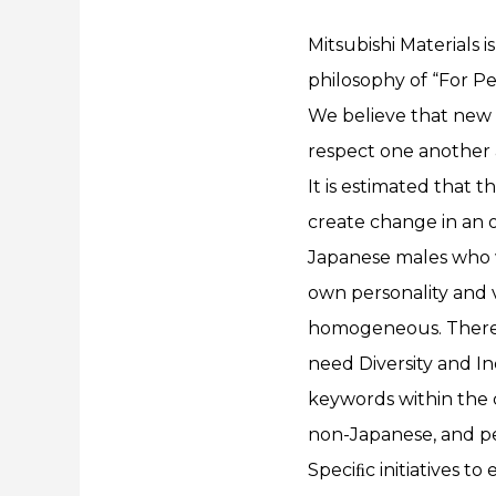
Mitsubishi Materials i
philosophy of “For Peo
We believe that new
respect one another an
It is estimated that 
create change in an 
Japanese males who w
own personality and v
homogeneous. Theref
need Diversity and I
keywords within the 
non-Japanese, and peo
Speciﬁc initiatives t