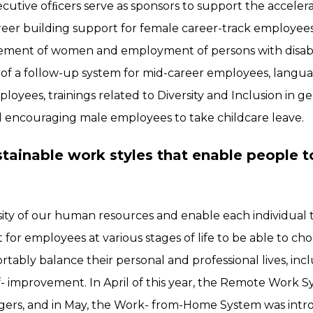
cutive ofﬁcers serve as sponsors to support the accele
eer building support for female career-track employees,
ment of women and employment of persons with disabili
of a follow-up system for mid-career employees, langu
oyees, trainings related to Diversity and Inclusion in g
d encouraging male employees to take childcare leave.
ainable work styles that enable people to
rsity of our human resources and enable each individual 
tant for employees at various stages of life to be able to ch
tably balance their personal and professional lives, incl
f- improvement. In April of this year, the Remote Work 
ers, and in May, the Work- from-Home System was intro