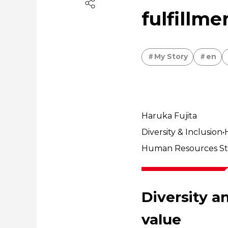
fulfillme
My Story
en
Haruka Fujita
Diversity & Inclusio
Human Resources Stra
Diversity a
value