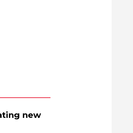
eating new