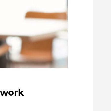
ociety
Cleanly creating metal and society
ue through Circulation
copper
 work