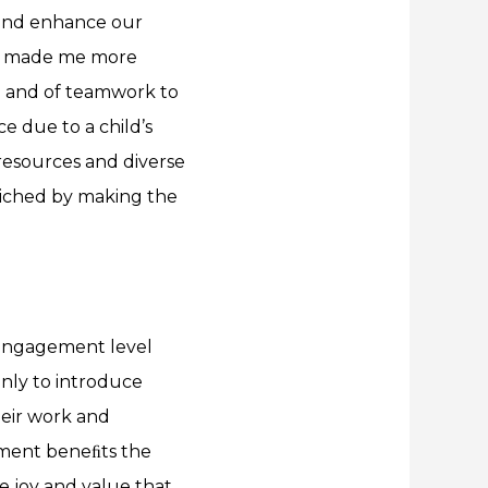
 and enhance our
has made me more
me and of teamwork to
e due to a child’s
 resources and diverse
nriched by making the
 engagement level
only to introduce
heir work and
ement beneﬁts the
he joy and value that