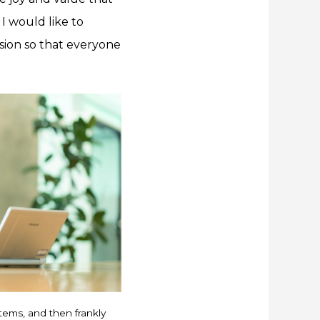
 I would like to
sion so that everyone
items, and then frankly