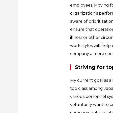
employees. Moving fo
organization’s perfo
aware of prioritizati
ensure that operatio
illness or other circ
work styles will help
company a more comfo
Striving for 
My current goal as 
top class among Japan
various personnel sy
voluntarily want to
company as it is relat