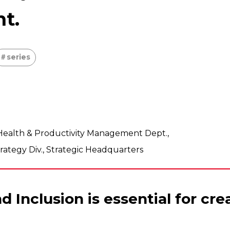
nt.
series
n•Health & Productivity Management Dept.,
tegy Div., Strategic Headquarters
nd Inclusion is essential for cr