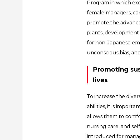
Program in which exe
female managers, car
promote the advance
plants, development 
for non-Japanese empl
unconscious bias, an
Promoting sust
lives
To increase the dive
abilities, it is impor
allows them to comfor
nursing care, and sel
introduced for manag