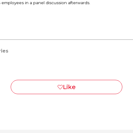
s employees in a panel discussion afterwards.
ries