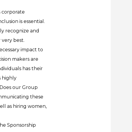
s corporate
lusion is essential.
ly recognize and
 very best.
necessary impact to
ision makers are
ividuals has their
 highly
“Does our Group
ommunicating these
ell as hiring women,
 the Sponsorship