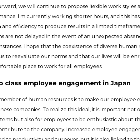
rward, we will continue to propose ﬂexible work styles
rmance. I’m currently working shorter hours, and this 
on and efﬁciency to produce results in a limited timefra
ns are not delayed in the event of an unexpected absenc
umstances. I hope that the coexistence of diverse human
 us to reevaluate our norms and that our lives will be e
rtable place to work for all employees.
top class employee engagement in Japan
a member of human resources is to make our employee
ese companies. To realize this ideal, it is important not 
stems but also for employees to be enthusiastic about t
 contribute to the company. Increased employee engag
ed to productivity and turnover, but it is also linked to t