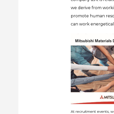
we derive from working
promote human resour
can work energetically
At recruitment events, we