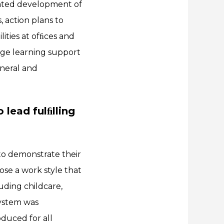
rated development of
 action plans to
ties at ofﬁces and
age learning support
eneral and
 lead fulﬁlling
to demonstrate their
oose a work style that
uding childcare,
System was
duced for all