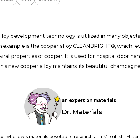
 alloy development technology is utilized in many objects
uch example is the copper alloy CLEANBRIGHT®, which le
viral properties of copper. It is used for hospital door han
his new copper alloy maintains its beautiful champagne 
an expert on materials
Dr. Materials
or who loves materials devoted to research at a Mitsubishi Materia