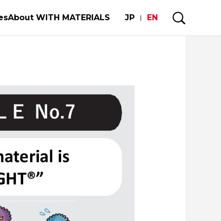
es
About WITH MATERIALS
JP
EN
ower of Materials Builds Society
My Story
our limited metal resorces
 of automobiles and semiconductors