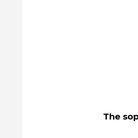
The sop