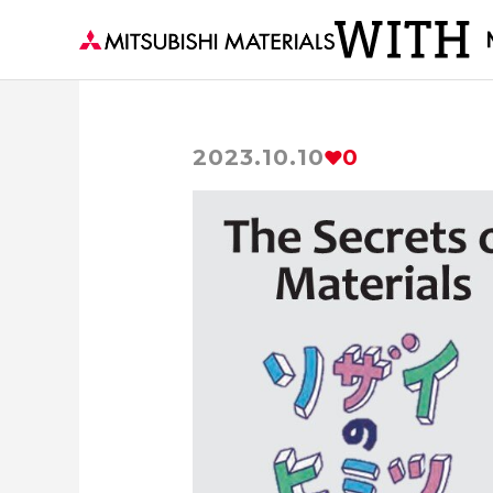
2023.10.10
0
Becoming the Strength of the World's M
Visiting a Town with M
For People，Society and the Earth