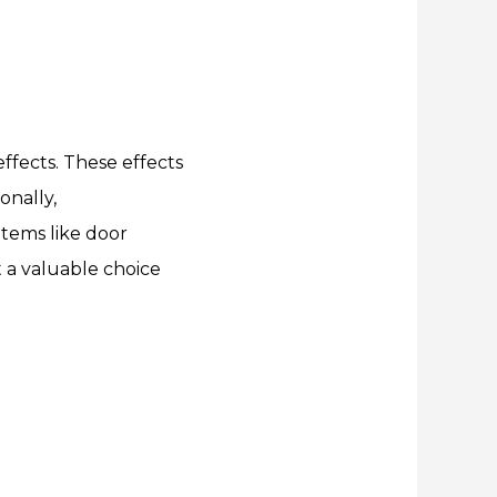
ffects. These effects
onally,
items like door
t a valuable choice