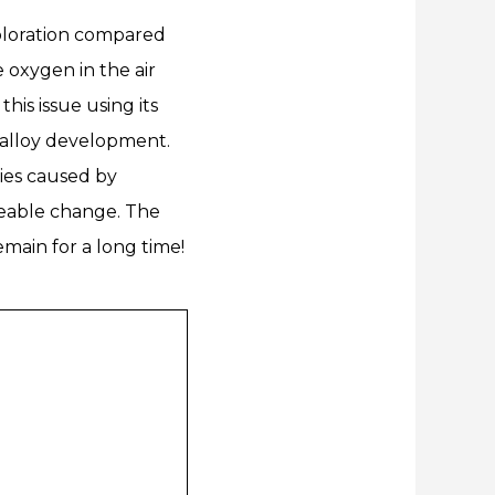
coloration compared
e oxygen in the air
his issue using its
alloy development.
ties caused by
iceable change. The
emain for a long time!