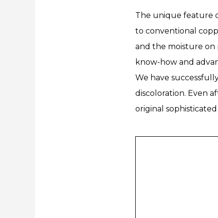
The unique feature o
to conventional coppe
and the moisture on p
know-how and advanc
We have successfully 
discoloration. Even a
original sophisticate