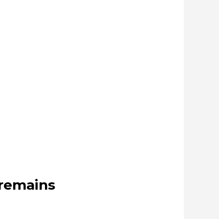
 remains