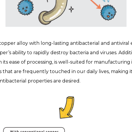
per alloy with long-lasting antibacterial and antiviral e
er’s ability to rapidly destroy bacteria and viruses. Additi
s ease of processing, is well-suited for manufacturing 
 that are frequently touched in our daily lives, making i
ntibacterial properties are desired.