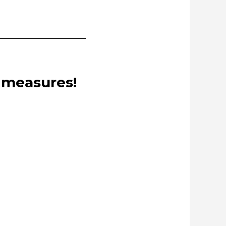
e measures!