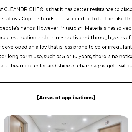
f CLEANBRIGHT® is that it has better resistance to dis
r alloys. Copper tends to discolor due to factors like th
eople’s hands. However, Mitsubishi Materials has solved t
ed evaluation techniques cultivated through years of 
developed an alloy that is less prone to color irregulari
fter long-term use, such as 5 or 10 years, there is no not
d and beautiful color and shine of champagne gold will r
【Areas of applications】