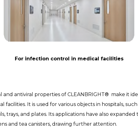
For infection control in medical facilities
l and antiviral properties of CLEANBRIGHT® make it idea
l facilities. It is used for various objects in hospitals, suc
ls, trays, and plates. Its applications have also expanded
ens and tea canisters, drawing further attention.