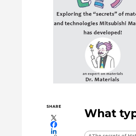
Cleanly creating metal and society
U
Taking on the challenge of car
SHARE
What typ
The secrets of Mat