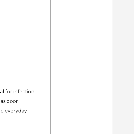
l for infection
h as door
 to everyday