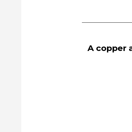
A copper a