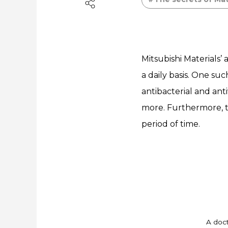
Mitsubishi Materials’
a daily basis. One s
antibacterial and anti
more. Furthermore, t
period of time.
A doct