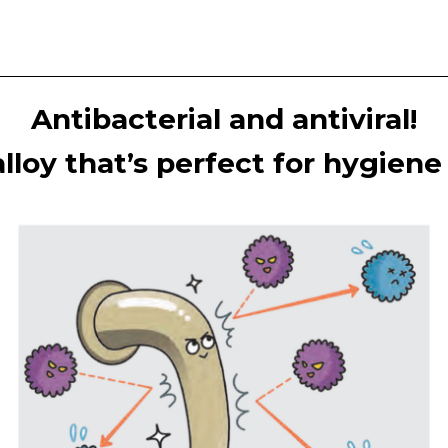
Antibacterial and antiviral!
lloy that’s perfect for hygien