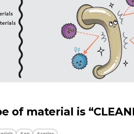
sing the Power of Technology to Create the Future
bon neutrality
Delivering to the world the material 
Earth’s Abundant Energy
e of material is “CLEA
erials
en
series