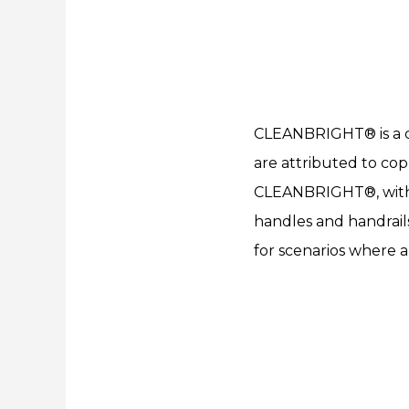
CLEANBRIGHT® is a cop
are attributed to copp
CLEANBRIGHT®, with it
handles and handrails
for scenarios where a