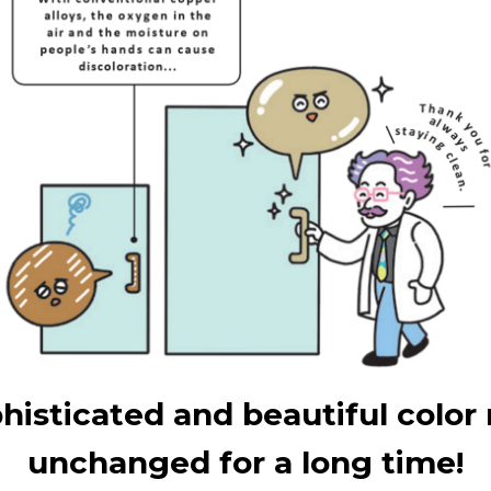
histicated and beautiful color
unchanged for a long time!