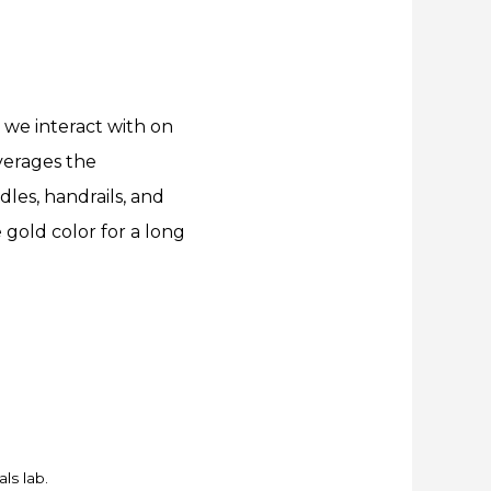
 we interact with on
verages the
dles, handrails, and
gold color for a long
ls lab.