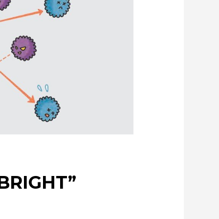
Creating New Value through Circulation
of possibilities
Evolving copper
NBRIGHT”