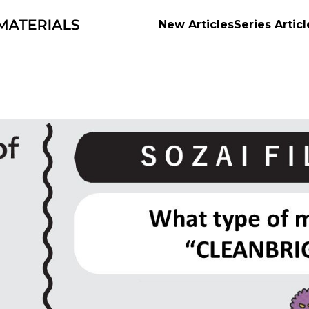
New Articles
Series Articl
anufacturing
Forests and Materials
series
The P
M
The secrets of Materials
Securing the future of 
Tackling Urban Mining
Supporting the evolution