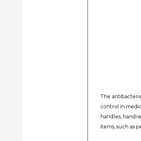
The antibacteria
control in medica
handles, handrai
items, such as p