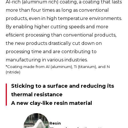
Al-rich (aluminum rich) coating, a coating that lasts
more than four times as long as conventional
products, even in high temperature environments.
By enabling higher cutting speeds and more
efﬁcient processing than conventional products,
the new products drastically cut down on
processing time and are contributing to
manufacturing in various industries.
*Coating made from Al (aluminum), Ti (titanium), and N
(nitride)
Sticking to a surface and reducing its
thermal resistance
A new clay-like resin material
Resin