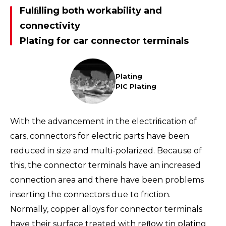
Fulﬁlling both workability and
connectivity
Plating for car connector terminals
Plating
PIC Plating
With the advancement in the electriﬁcation of
cars, connectors for electric parts have been
reduced in size and multi-polarized. Because of
this, the connector terminals have an increased
connection area and there have been problems
inserting the connectors due to friction.
Normally, copper alloys for connector terminals
have their surface treated with reﬂow tin plating