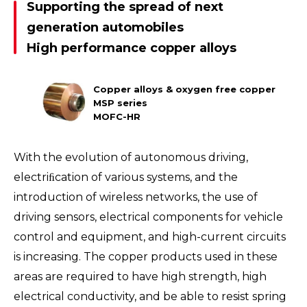
Supporting the spread of next
generation automobiles
High performance copper alloys
Copper alloys & oxygen free copper
MSP series
MOFC-HR
With the evolution of autonomous driving,
electriﬁcation of various systems, and the
introduction of wireless networks, the use of
driving sensors, electrical components for vehicle
control and equipment, and high-current circuits
is increasing. The copper products used in these
areas are required to have high strength, high
electrical conductivity, and be able to resist spring