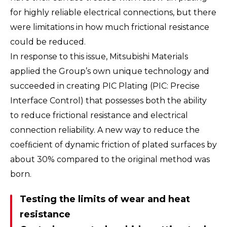
for highly reliable electrical connections, but there
were limitations in how much frictional resistance
could be reduced.
In response to this issue, Mitsubishi Materials
applied the Group’s own unique technology and
succeeded in creating PIC Plating (PIC: Precise
Interface Control) that possesses both the ability
to reduce frictional resistance and electrical
connection reliability. A new way to reduce the
coefﬁcient of dynamic friction of plated surfaces by
about 30% compared to the original method was
born.
Testing the limits of wear and heat
resistance