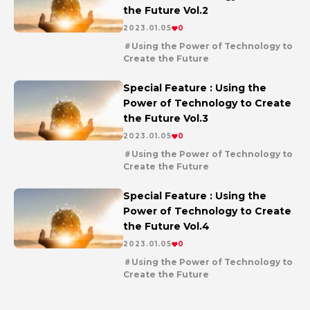
the Future Vol.2
2023.01.05
0
Using the Power of Technology to
Create the Future
en
series
Special Feature : Using the
Power of Technology to Create
the Future Vol.3
2023.01.05
0
Using the Power of Technology to
Create the Future
en
series
Special Feature : Using the
Power of Technology to Create
the Future Vol.4
2023.01.05
0
Using the Power of Technology to
Create the Future
en
series