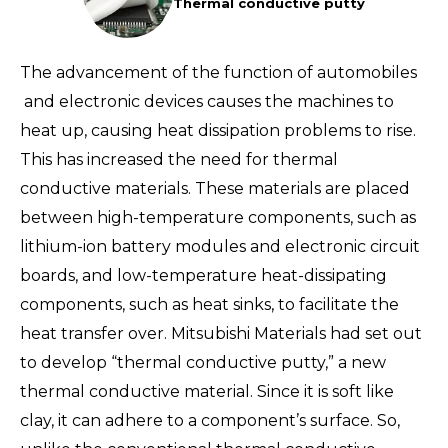
Thermal conductive putty
The advancement of the function of automobiles
and electronic devices causes the machines to
heat up, causing heat dissipation problems to rise.
This has increased the need for thermal
conductive materials. These materials are placed
between high-temperature components, such as
lithium-ion battery modules and electronic circuit
boards, and low-temperature heat-dissipating
components, such as heat sinks, to facilitate the
heat transfer over. Mitsubishi Materials had set out
to develop “thermal conductive putty,” a new
thermal conductive material. Since it is soft like
clay, it can adhere to a component’s surface. So,