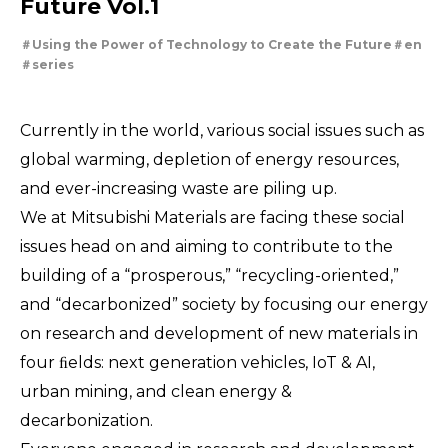
Future Vol.1
For People，Society and the Earth
Tackling Urban Mining
Using the Power of Technology to Create the Future
en
Cleanly creating metal and society
series
Using the Power of Technology to Create the Future
Taking on the challenge of carbon neutrality
Creating New Value through Circulation
Evolving copper
Currently in the world, various social issues such as
global warming, depletion of energy resources,
and ever-increasing waste are piling up.
We at Mitsubishi Materials are facing these social
issues head on and aiming to contribute to the
building of a “prosperous,” “recycling-oriented,”
and “decarbonized” society by focusing our energy
on research and development of new materials in
four ﬁelds: next generation vehicles, IoT & AI,
urban mining, and clean energy &
decarbonization.