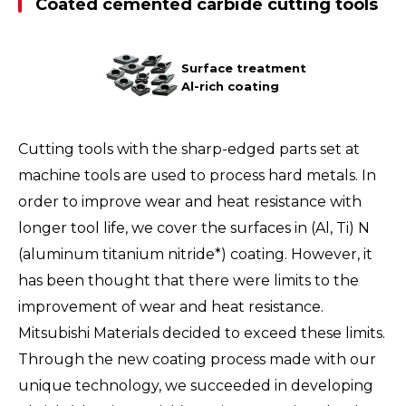
Coated cemented carbide cutting tools
Surface treatment
Al-rich coating
Cutting tools with the sharp-edged parts set at
machine tools are used to process hard metals. In
order to improve wear and heat resistance with
longer tool life, we cover the surfaces in (Al, Ti) N
(aluminum titanium nitride*) coating. However, it
has been thought that there were limits to the
improvement of wear and heat resistance.
Mitsubishi Materials decided to exceed these limits.
Through the new coating process made with our
unique technology, we succeeded in developing