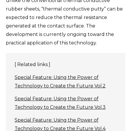
unlike the conventional thermal conductive
rubber sheets, “thermal conductive putty” can be
expected to reduce the thermal resistance
generated at the contact surface. The
development is currently ongoing toward the
practical application of this technology.
[ Related links ]
Special Feature: Using the Power of
Technology to Create the Future Vol.2
Special Feature: Using the Power of
Technology to Create the Future Vol.3
Special Feature: Using the Power of
Technology to Create the Future Vol.4