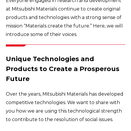
Everyone engaged in research and development
at Mitsubishi Materials continue to create original
products and technologies with a strong sense of
mission “Materials create the future.” Here, we will
introduce some of their voices.
Unique Technologies and
Products to Create a Prosperous
Future
Over the years, Mitsubishi Materials has developed
competitive technologies. We want to share with
you how we are using this technological strength
to contribute to the resolution of social issues.