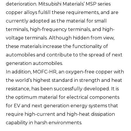
deterioration. Mitsubishi Materials’ MSP series
copper alloys fulﬁll these requirements, and are
currently adopted as the material for small
terminals, high-frequency terminals, and high-
voltage terminals. Although hidden from view,
these materials increase the functionality of
automobiles and contribute to the spread of next
generation automobiles.
In addition, MOFC-HR, an oxygen-free copper with
the world’s highest standard in strength and heat
resistance, has been successfully developed. It is
the optimum material for electrical components
for EV and next generation energy systems that
require high-current and high-heat dissipation
capability in harsh environments.