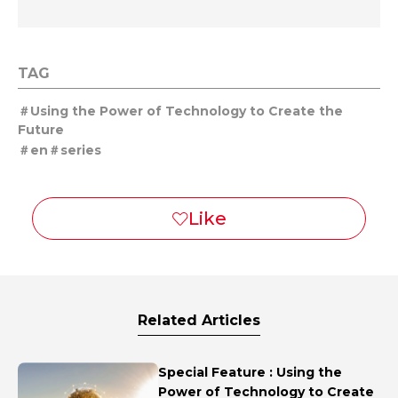
TAG
Using the Power of Technology to Create the
Future
en
series
Related Articles
Special Feature : Using the
Power of Technology to Create