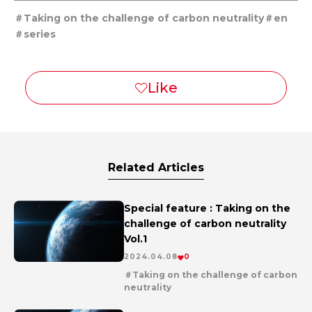
Taking on the challenge of carbon neutrality
en
series
Related Articles
Special feature : Taking on the
challenge of carbon neutrality
Vol.1
2024.04.08
0
Taking on the challenge of carbon
neutrality
en
series