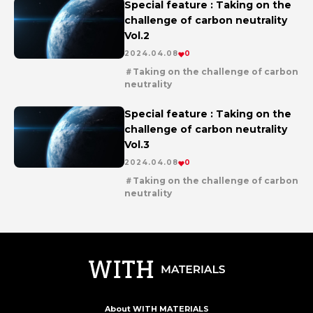
Special feature : Taking on the
challenge of carbon neutrality
Vol.2
2024.04.08
0
Taking on the challenge of carbon
neutrality
en
series
Special feature : Taking on the
challenge of carbon neutrality
Vol.3
2024.04.08
0
Taking on the challenge of carbon
neutrality
en
series
About WITH MATERIALS