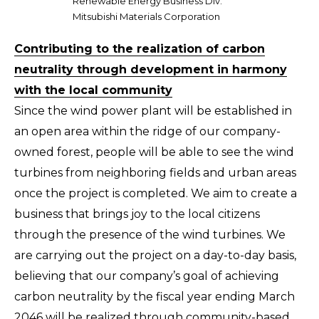
Renewable Energy Business Div.
Mitsubishi Materials Corporation
Contributing to the realization of carbon
neutrality through development in harmony
with the local community
Since the wind power plant will be established in
an open area within the ridge of our company-
owned forest, people will be able to see the wind
turbines from neighboring fields and urban areas
once the project is completed. We aim to create a
business that brings joy to the local citizens
through the presence of the wind turbines. We
are carrying out the project on a day-to-day basis,
believing that our company’s goal of achieving
carbon neutrality by the fiscal year ending March
2046 will be realized through community-based