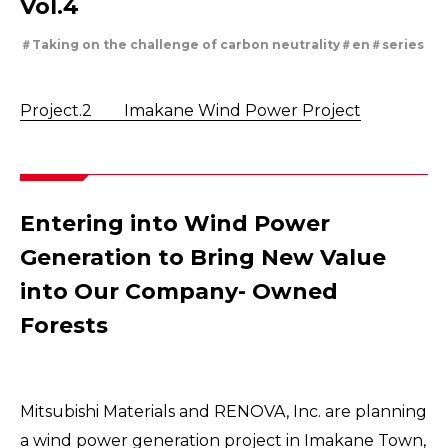
Vol.4
Securing the future of our limited metal resorces
Tackling Urban Mining
Taking on the challenge of carbon neutrality
en
series
Cleanly creating metal and society
Using the Power of Technology to Create the Future
Creating New Value through Circulation
Project.2 Imakane Wind Power Project
Taking on the challenge of carbon neutrality
Evolving copper
Entering into Wind Power
Generation to Bring New Value
into Our Company- Owned
Forests
Mitsubishi Materials and RENOVA, Inc. are planning
a wind power generation project in Imakane Town,