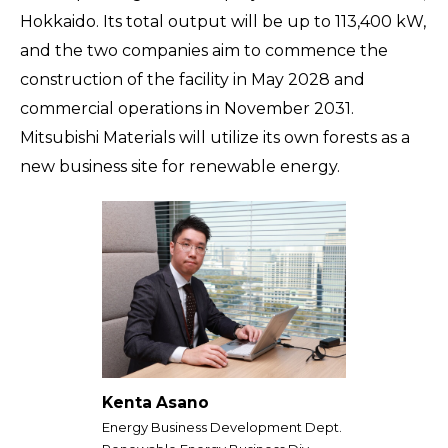
Hokkaido. Its total output will be up to 113,400 kW,
and the two companies aim to commence the
construction of the facility in May 2028 and
commercial operations in November 2031.
Mitsubishi Materials will utilize its own forests as a
new business site for renewable energy.
Kenta Asano
Energy Business Development Dept.