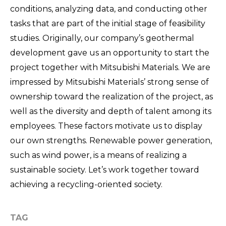
conditions, analyzing data, and conducting other
tasks that are part of the initial stage of feasibility
studies. Originally, our company’s geothermal
development gave us an opportunity to start the
project together with Mitsubishi Materials. We are
impressed by Mitsubishi Materials’ strong sense of
ownership toward the realization of the project, as
well as the diversity and depth of talent among its
employees. These factors motivate us to display
our own strengths. Renewable power generation,
such as wind power, is a means of realizing a
sustainable society. Let’s work together toward
achieving a recycling-oriented society.
TAG