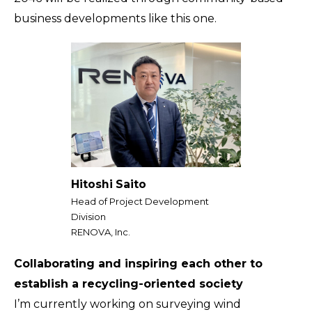
business developments like this one.
Hitoshi Saito
Head of Project Development
Division
RENOVA, Inc.
Collaborating and inspiring each other to
establish a recycling-oriented society
I’m currently working on surveying wind