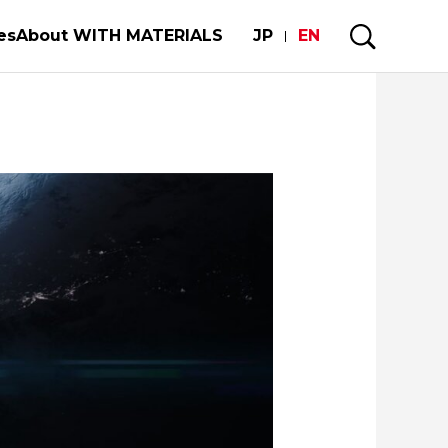
es
About WITH MATERIALS
JP
EN
mobiles and semiconductors
My Story
e Strength of the World's Manufacturing
uture of our limited metal resorces