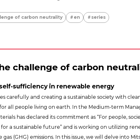
lenge of carbon neutrality
en
series
he challenge of carbon neutral
self-sufficiency in renewable energy
es carefully and creating a sustainable society with cle
or all people living on earth. In the Medium-term Man
terials has declared its commitment as “For people, soci
 for a sustainable future” and is working on utilizing r
as (GHG) emissions. In this issue, we will delve into Mits