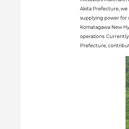
Akita Prefecture, we
supplying power for 
Komatagawa New Hydro
operations. Currently,
Prefecture, contribut