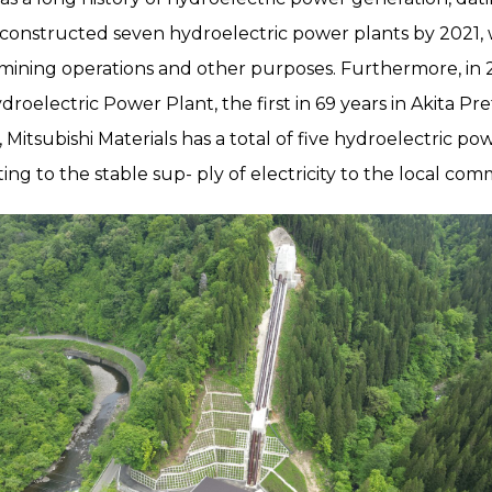
 constructed seven hydroelectric power plants by 2021, 
mining operations and other purposes. Furthermore, in 
electric Power Plant, the first in 69 years in Akita Pr
 Mitsubishi Materials has a total of five hydroelectric pow
ing to the stable sup- ply of electricity to the local com