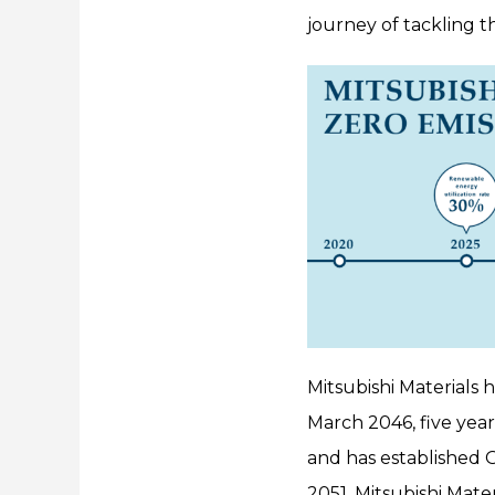
journey of tackling t
Mitsubishi Materials h
March 2046, five year
and has established G
2051, Mitsubishi Mate