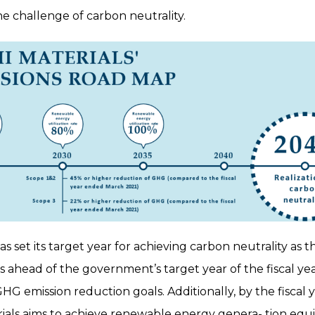
he challenge of carbon neutrality.
as set its target year for achieving carbon neutrality as t
s ahead of the government’s target year of the fiscal y
HG emission reduction goals. Additionally, by the fiscal
rials aims to achieve renewable energy genera- tion equi