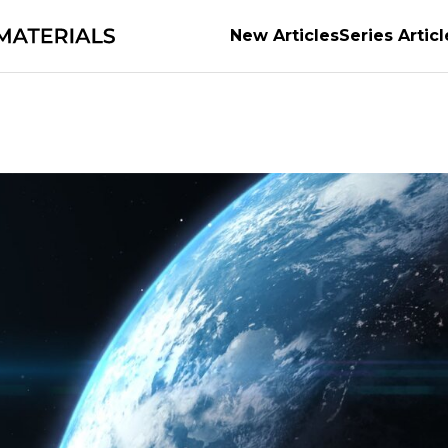
New Articles
Series Articl
a Town with MM
Supporting the evolution of auto
ossibilities
Earth’s Abundant Energy
Becoming th
e Power of Materials Builds Society
Securing the f