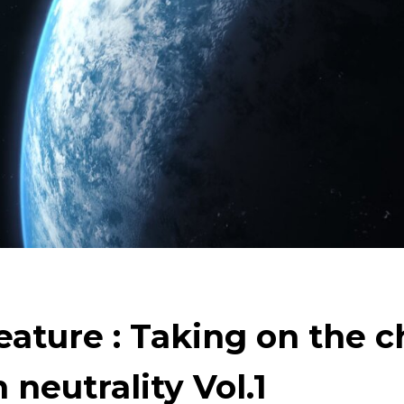
arth
Tackling Urban Mining
Evolving copper
Cle
Technology to Create the Future
Creating New Val
Taking on the challenge of carbon neutrality
eature : Taking on the 
 neutrality Vol.1