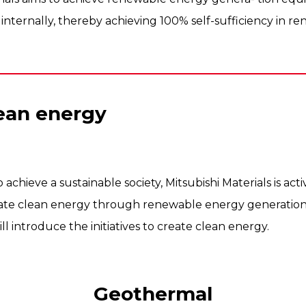
internally, thereby achieving 100% self-sufficiency in r
lean energy
to achieve a sustainable society, Mitsubishi Materials is ac
create clean energy through renewable energy generati
ll introduce the initiatives to create clean energy.
Geothermal