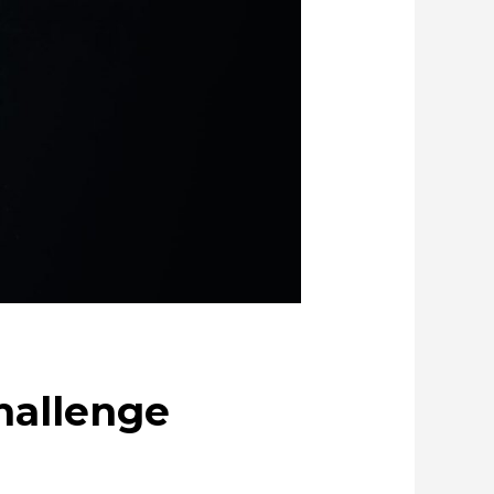
anly creating metal and society
ue through Circulation
challenge