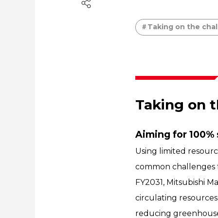
Taking on the chal
Taking on t
Aiming for 100% 
Using limited resourc
common challenges f
FY2031, Mitsubishi Ma
circulating resources
reducing greenhouse g