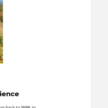
rience
ng back to 1898. In