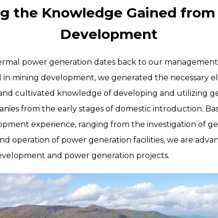
ing the Knowledge Gained from
Development
hermal power generation dates back to our management 
d in mining development, we generated the necessary ele
and cultivated knowledge of developing and utilizing 
nies from the early stages of domestic introduction. Ba
pment experience, ranging from the investigation of g
nd operation of power generation facilities, we are adva
velopment and power generation projects.