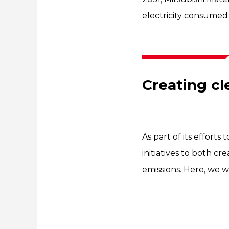
electricity consumed 
Creating c
As part of its efforts 
initiatives to both 
emissions. Here, we wi