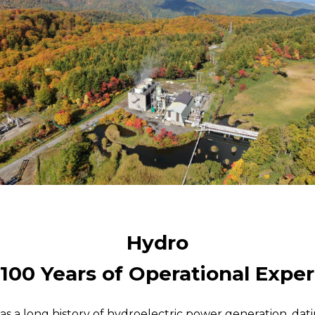
Hydro
100 Years of Operational Expe
has a long history of hydroelectric power generation, dati