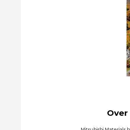
Over 
Mitsubishi Materials 