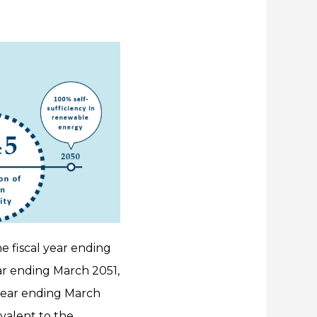
he fiscal year ending
ear ending March 2051,
 year ending March
valent to the