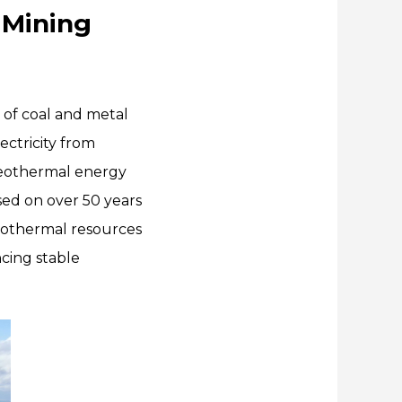
 Mining
of coal and metal
ctricity from
geothermal energy
sed on over 50 years
eothermal resources
ncing stable