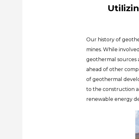
Utiliz
Our history of geot
mines. While involve
geothermal sources 
ahead of other compa
of geothermal develo
to the construction a
renewable energy de