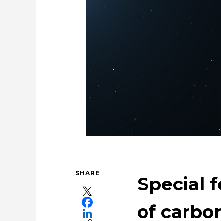
For People，Society and the E
Using the Power of 
SHARE
Special f
of carbon