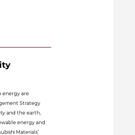
ity
an energy are
agement Strategy
ety and the earth,
enewable energy and
ubishi Materials’