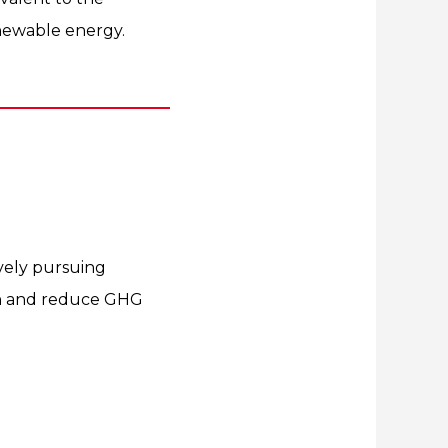
enewable energy.
tively pursuing
on and reduce GHG