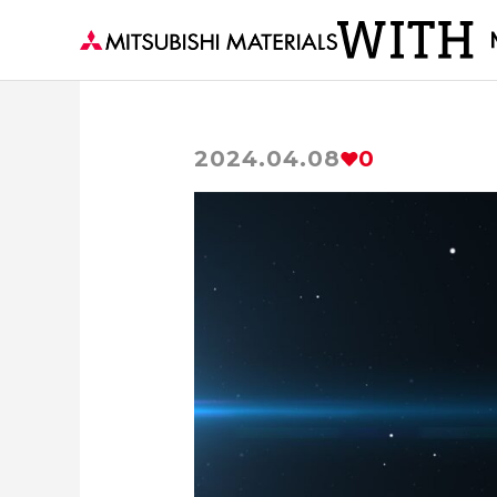
2024.04.08
0
The secrets of Materials
Visiting 
Delivering to the world the material of p
Forests and Materials
series
Th