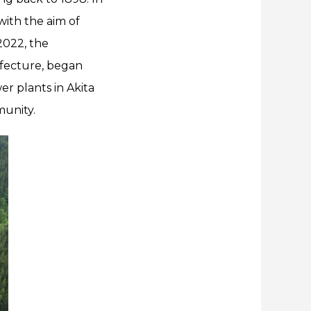
with the aim of
2022, the
efecture, began
er plants in Akita
munity.