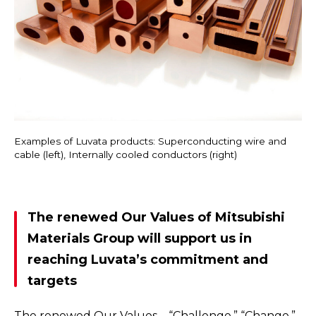
Examples of Luvata products: Superconducting wire and
cable (left), Internally cooled conductors (right)
The renewed Our Values of Mitsubishi
Materials Group will support us in
reaching Luvata’s commitment and
targets
The renewed Our Values—“Challenge,” “Change,”