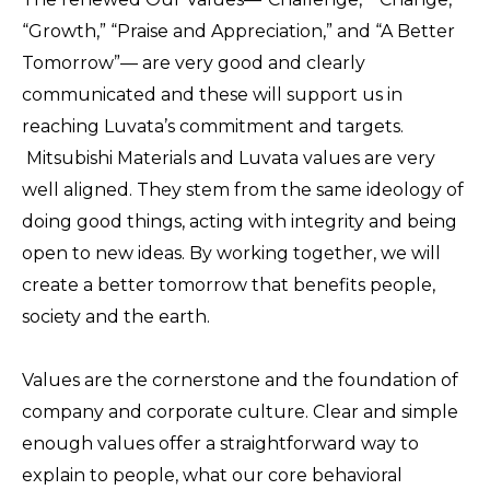
“Growth,” “Praise and Appreciation,” and “A Better
Tomorrow”— are very good and clearly
communicated and these will support us in
reaching Luvata’s commitment and targets.
Mitsubishi Materials and Luvata values are very
well aligned. They stem from the same ideology of
doing good things, acting with integrity and being
open to new ideas. By working together, we will
create a better tomorrow that benefits people,
society and the earth.
Values are the cornerstone and the foundation of
company and corporate culture. Clear and simple
enough values offer a straightforward way to
explain to people, what our core behavioral