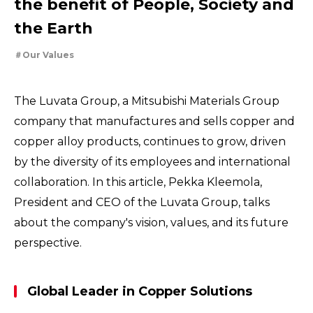
the benefit of People, Society and
For People，Society and the Earth
Tackling Urban Mining
the Earth
Cleanly creating metal and society
Using the Power of Technology to Create the Future
Our Values
Creating New Value through Circulation
Taking on the challenge of carbon neutrality
Evolving copper
The Luvata Group, a Mitsubishi Materials Group
company that manufactures and sells copper and
copper alloy products, continues to grow, driven
by the diversity of its employees and international
collaboration. In this article, Pekka Kleemola,
President and CEO of the Luvata Group, talks
about the company's vision, values, and its future
perspective.
Global Leader in Copper Solutions