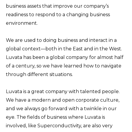
business assets that improve our company’s
readiness to respond to a changing business
environment.
We are used to doing business and interact in a
global context—both in the East and in the West.
Luvata has been a global company for almost half
of a century, so we have learned how to navigate
through different situations.
Luvata is a great company with talented people.
We have a modern and open corporate culture,
and we always go forward with a twinkle in our
eye. The fields of business where Luvata is
involved, like Superconductivity, are also very