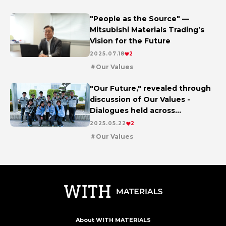
future
"People as the Source" —
Mitsubishi Materials Trading’s
Vision for the Future
2025.07.18
2
Our Values
"Our Future," revealed through
discussion of Our Values -
Dialogues held across
workplaces worldwide
2025.05.22
2
Our Values
About WITH MATERIALS