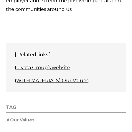
employer and extend the positive impact also on
the communities around us.
[ Related links ]
Luvata Group’s website
(WITH MATERIALS) Our Values
TAG
Our Values