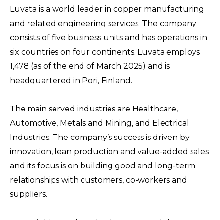
Luvata is a world leader in copper manufacturing
and related engineering services. The company
consists of five business units and has operations in
six countries on four continents. Luvata employs
1,478 (as of the end of March 2025) and is
headquartered in Pori, Finland.
The main served industries are Healthcare,
Automotive, Metals and Mining, and Electrical
Industries. The company’s success is driven by
innovation, lean production and value-added sales
and its focus is on building good and long-term
relationships with customers, co-workers and
suppliers.