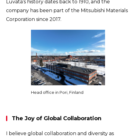
Luvata’s history dates back to 1910, and the
company has been part of the Mitsubishi Materials
Corporation since 2017.
Head office in Pori, Finland
The Joy of Global Collaboration
I believe global collaboration and diversity as