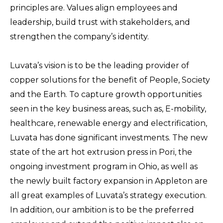
principles are. Values align employees and
leadership, build trust with stakeholders, and
strengthen the company’s identity.
Luvata’s vision is to be the leading provider of
copper solutions for the benefit of People, Society
and the Earth. To capture growth opportunities
seen in the key business areas, such as, E-mobility,
healthcare, renewable energy and electrification,
Luvata has done significant investments. The new
state of the art hot extrusion press in Pori, the
ongoing investment program in Ohio, as well as
the newly built factory expansion in Appleton are
all great examples of Luvata’s strategy execution.
In addition, our ambition is to be the preferred