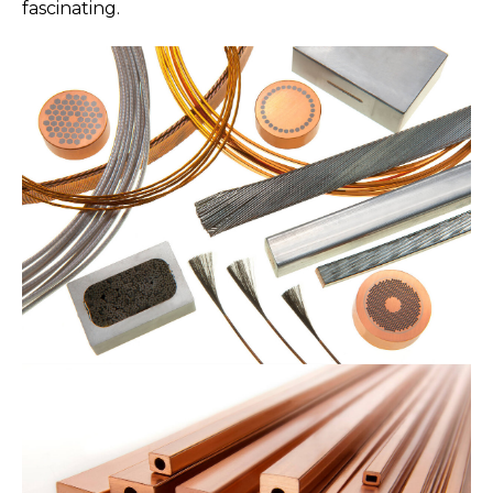
fascinating.