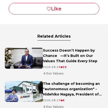
Related Articles
Success Doesn’t Happen by
Chance —It’s Built on Our
Values That Guide Every Step
2025.08.28
20
Our Values
The challenge of becoming an
"autonomous organization" -
Hidehiko Nagaya, President of
Mitsubishi Materials (Thailand),
2025.08.27
6
talks about change and the
Our Values