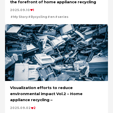
the forefront of home appliance recycling
The Power of Materials Builds Society
Cleanly creating metal and society
2025.09.10
1
Creating New Value through Circulation
My Story
Rycycling
en
series
Using the Power of Technology to Create the Future
Taking on the challenge of carbon neutrality
Evolving copper
Visualization efforts to reduce
environmental impact Vol.2 – Home
appliance recycling –
2025.09.02
2