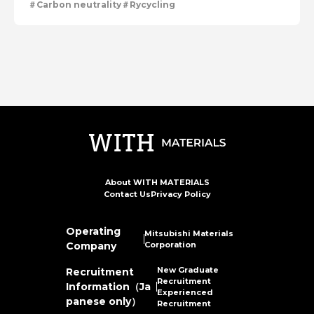
Carbon neutrality
Rycycling
About WITH MATERIALS
Contact Us
Privacy Policy
Operating
Mitsubishi Materials
Company
Corporation
New Graduate
Recruitment
Recruitment
Information（Ja
Experienced
panese only）
Recruitment