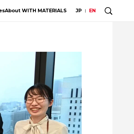
es
About WITH MATERIALS
JP
EN
mobiles and semiconductors
My Story
e Strength of the World's Manufacturing
uture of our limited metal resorces