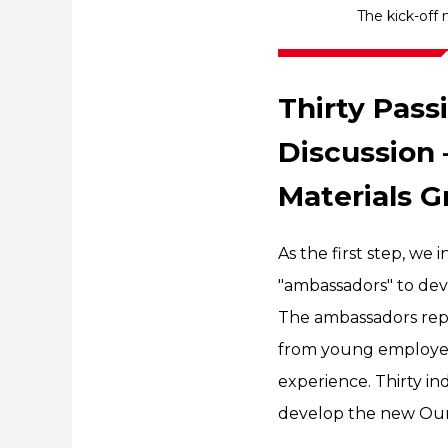
The kick-off
Thirty Pas
Discussion 
Materials G
As the first step, we
"ambassadors" to dev
The ambassadors repr
from young employees
experience. Thirty in
develop the new Our