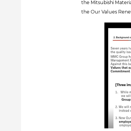
the Mitsubishi Materi
the Our Values Renew