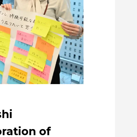
ating metal and society
ue through Circulation
copper
shi
ration of