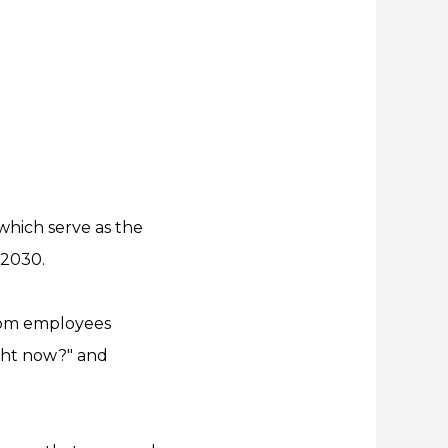
which serve as the
 2030.
from employees
ght now?" and