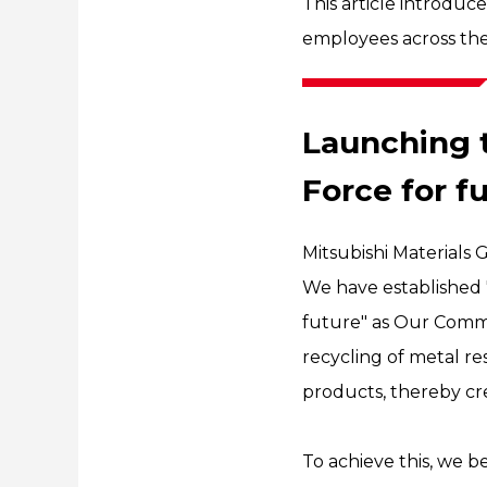
This article introduc
employees across the
Launching 
Force for f
Mitsubishi Material
We have established "
future" as Our Comm
recycling of metal re
products, thereby cre
To achieve this, we b