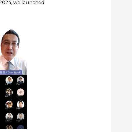
ch 2024, we launched