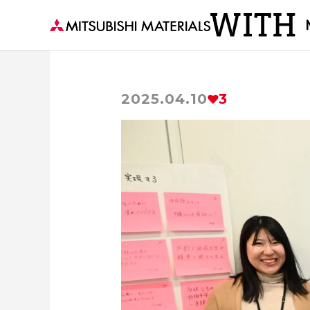
2025.04.10
3
Visiting a Town with MM
The secre
Earth’s Abundant Energy
Delivering to
Forests and Materials
series
Th