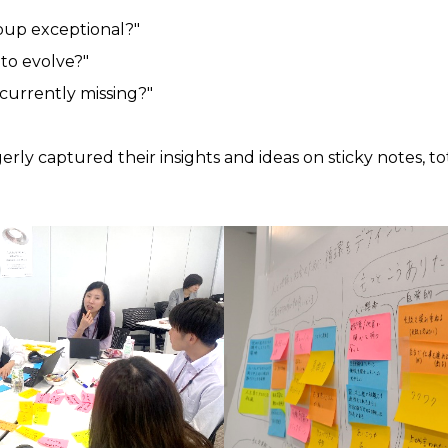
up exceptional?"
to evolve?"
currently missing?"
ly captured their insights and ideas on sticky notes, to