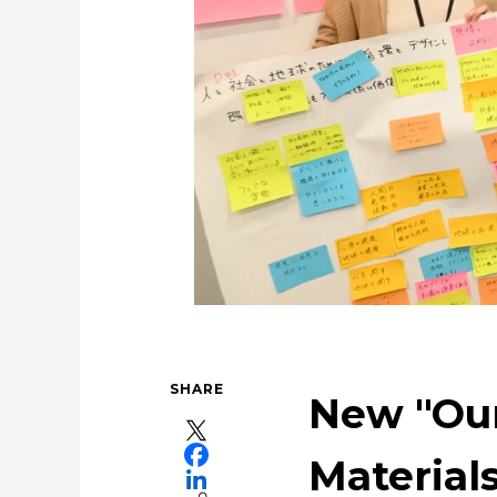
Tackling Urban Mini
Using the Power of 
Taki
SHARE
New "Our
Materials