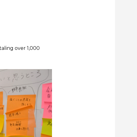
taling over 1,000