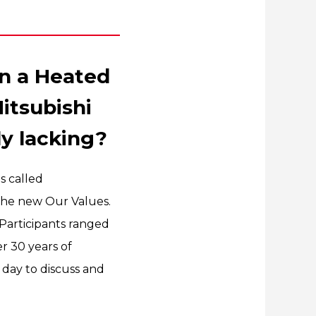
n a Heated
itsubishi
ly lacking?
s called
 the new Our Values.
Participants ranged
r 30 years of
 day to discuss and