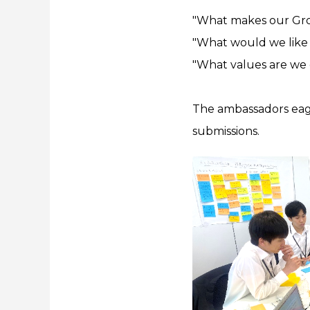
"What makes our Gro
"What would we like 
"What values are we 
The ambassadors eager
submissions.