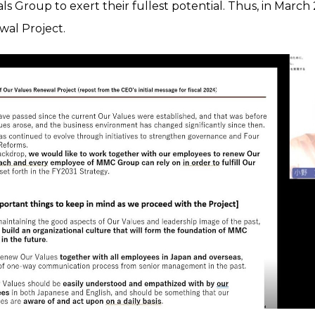
als Group to exert their fullest potential. Thus, in Mar
al Project.