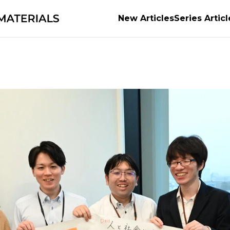
New Articles
Series Articl
ts of Materials
Supporting the evolution of auto
 the world the material of possibilities
Becoming th
e Power of Materials Builds Society
Securing the f