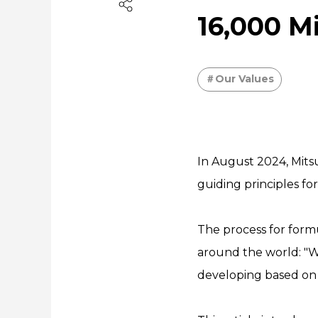
16,000 M
Our Values
In August 2024, Mits
guiding principles f
The process for form
around the world: "W
developing based on 