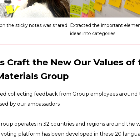
 on the sticky notes was shared
Extracted the important element
ideas into categories
s Craft the New Our Values of 
Materials Group
rted collecting feedback from Group employees around 
sed by our ambassadors.
Group operates in 32 countries and regions around the wor
 voting platform has been developed in these 20 languag