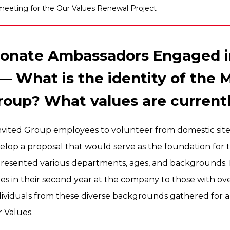
 meeting for the Our Values Renewal Project
sionate Ambassadors Engaged i
— What is the identity of the M
roup? What values are current
 invited Group employees to volunteer from domestic site
elop a proposal that would serve as the foundation for
esented various departments, ages, and backgrounds. 
 in their second year at the company to those with ove
dividuals from these diverse backgrounds gathered for a
 Values.