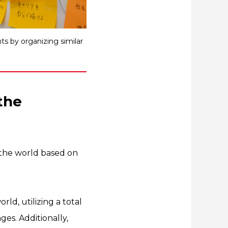
s by organizing similar
the
the world based on
ld, utilizing a total
es. Additionally,