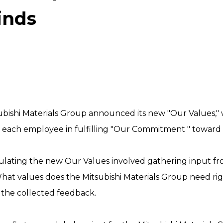
inds
ubishi Materials Group announced its new "Our Values," 
or each employee in fulfilling "Our Commitment " toward
ulating the new Our Values involved gathering input 
hat values does the Mitsubishi Materials Group need ri
the collected feedback.