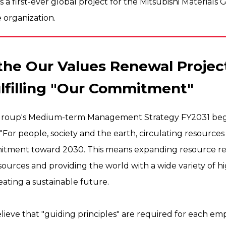
es a first-ever global project for the Mitsubishi Material
 organization.
the Our Values Renewal Projec
ulfilling "Our Commitment"
s Group's Medium-term Management Strategy FY2031 bega
For people, society and the earth, circulating resources 
itment toward 2030. This means expanding resource re
sources and providing the world with a wide variety of 
ating a sustainable future.
elieve that "guiding principles" are required for each e