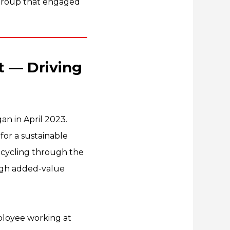
s Group that engaged
t — Driving
n in April 2023.
for a sustainable
cycling through the
high added-value
mployee working at