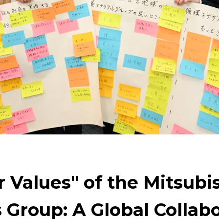
ng
For People，Society and the Earth
Cleanly cre
Technology to Create the Future
Creating New Val
ng on the challenge of carbon neutrality
Evolving 
 Values" of the Mitsubi
 Group: A Global Collabo