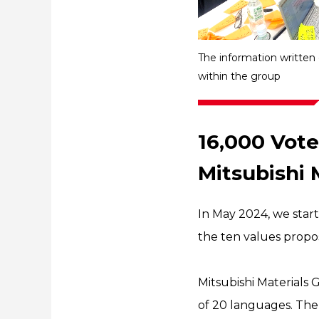
The information written
within the group
16,000 Vote
Mitsubishi 
In May 2024, we sta
the ten values propo
Mitsubishi Materials 
of 20 languages. The