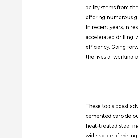
ability stems from t
offering numerous gr
In recent years, in r
accelerated drilling
efficiency. Going for
the lives of working p
These tools boast ad
cemented carbide bu
heat-treated steel mat
wide range of mining 