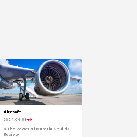
Aircraft
2024.04.08
0
The Power of Materials Builds
Society