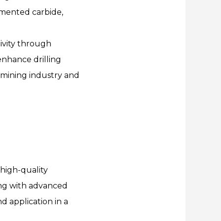
emented carbide,
tivity through
enhance drilling
e mining industry and
high-quality
ng with advanced
d application in a