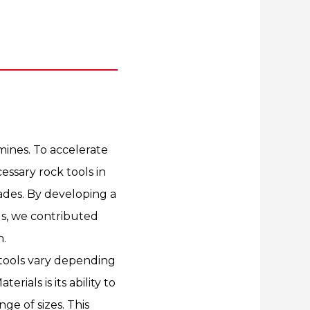
ines. To accelerate
cessary rock tools in
ades. By developing a
ls, we contributed
n.
k tools vary depending
erials is its ability to
ge of sizes. This