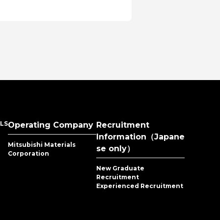
en
series
LS
Operating Company
Recruitment
Information（Japane
Mitsubishi Materials
se only）
Corporation
New Graduate
Recruitment
Experienced Recruitment