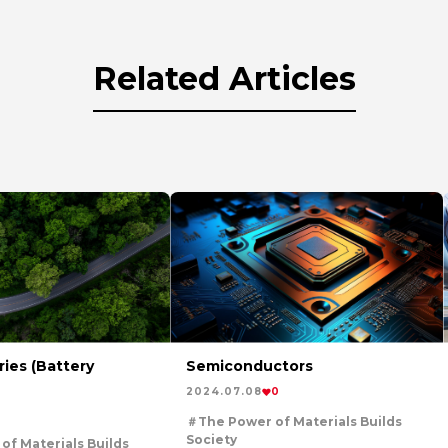
Related Articles
ies (Battery
Semiconductors
2024.07.08
0
The Power of Materials Builds
Society
of Materials Builds