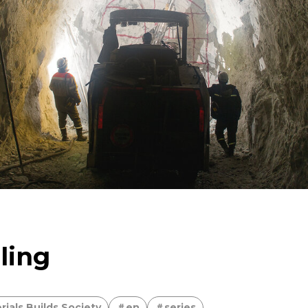
limited metal resorces
For People，Society and the
sing the Power of Technology to Create the Future
ving copper
Taking on the challenge of carbon neu
ling
ials Builds Society
en
series