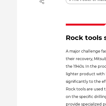
Rock tools 
A major challenge fa
their recovery, Mitsub
the 1940s. In the pr
lighter product with 
significantly to the 
Rock tools are used t
on the specific drillin
provide specialized p