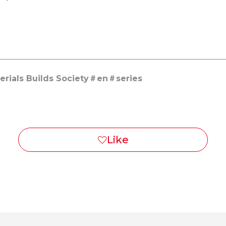
rials Builds Society
en
series