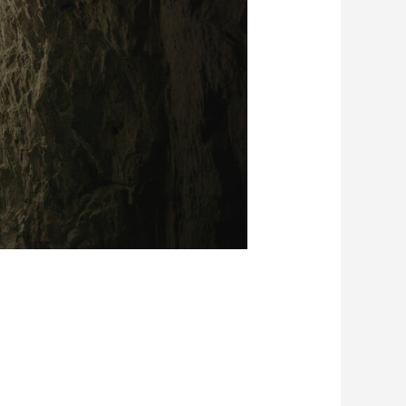
 Earth
Tackling Urban Mining
Creating New Value through Circulation
trality