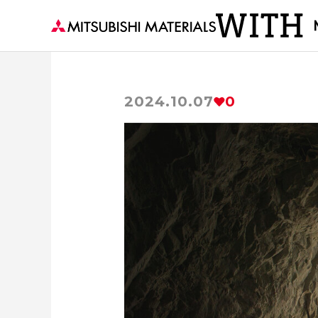
2024.10.07
0
The secrets of Materials
Supportin
Delivering to the world 
Becoming the Strength 