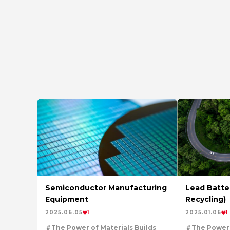
Semiconductor Manufacturing
Lead Batter
Equipment
Recycling)
2025.06.05
1
2025.01.06
1
The Power of Materials Builds
The Power 