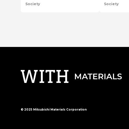
Society
Society
en
series
en
series
© 2025 Mitsubishi Materials Corporation