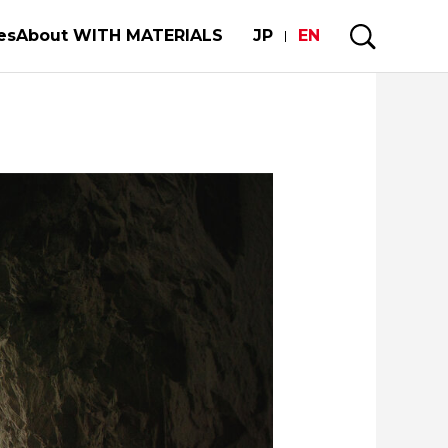
es
About WITH MATERIALS
JP
EN
s
Visiting a Town with MM
My Story
rgy
Forests and Materials
f Materials Builds Society