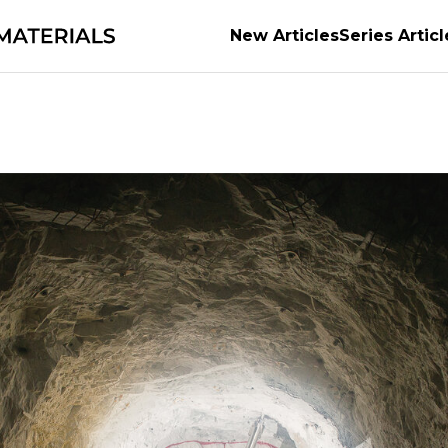
New Articles
Series Articl
g the evolution of automobiles and semiconductor
the material of possibilities
Earth’s Abundant Ene
of the World's Manufacturing
series
The Power o