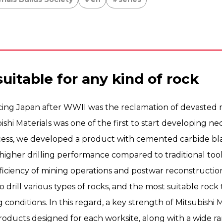
suitable for any kind of rock
cing Japan after WWII was the reclamation of devasted m
ishi Materials was one of the first to start developing ne
ocess, we developed a product with cemented carbide bl
higher drilling performance compared to traditional too
efficiency of mining operations and postwar reconstructio
o drill various types of rocks, and the most suitable roc
g conditions. In this regard, a key strength of Mitsubishi Mat
roducts designed for each worksite, along with a wide ran