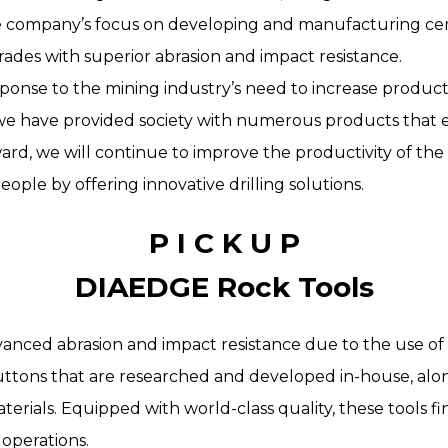
he company’s focus on developing and manufacturing c
ades with superior abrasion and impact resistance.
esponse to the mining industry’s need to increase produc
, we have provided society with numerous products that 
ward, we will continue to improve the productivity of th
eople by offering innovative drilling solutions.
P I C K U P
DIAEDGE Rock Tools
vanced abrasion and impact resistance due to the use of 
ttons that are researched and developed in-house, alo
erials. Equipped with world-class quality, these tools fin
operations.