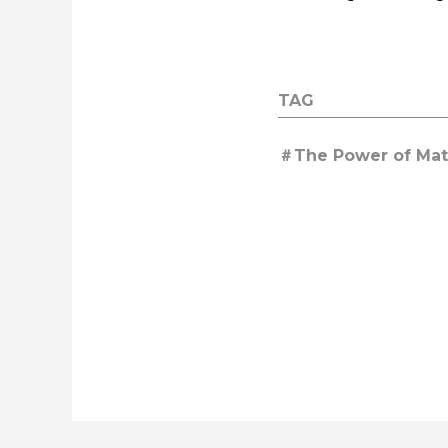
TAG
The Power of Mate