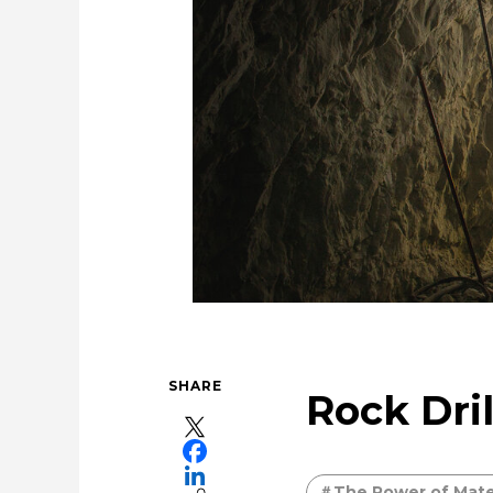
Securing the future of our 
Cleanly creating metal and society
U
Evol
SHARE
Rock Dril
The Power of Mater