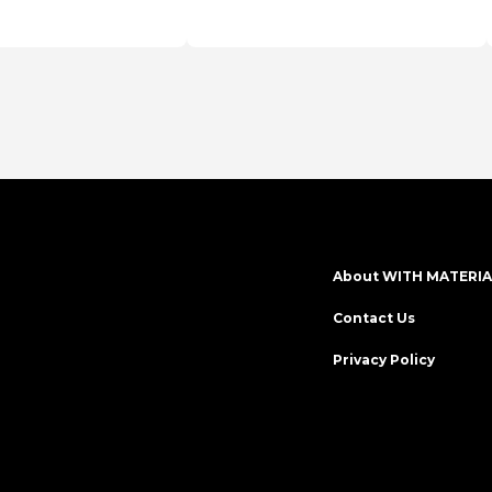
en
series
About WITH MATERIA
Contact Us
Privacy Policy