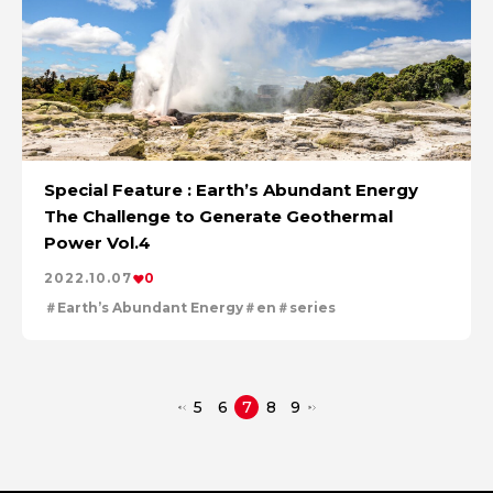
Special Feature : Earth’s Abundant Energy
The Challenge to Generate Geothermal
Power Vol.4
2022.10.07
0
Earth’s Abundant Energy
en
series
5
6
7
8
9