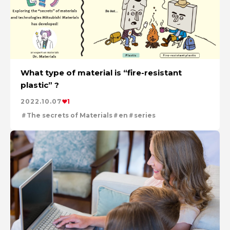
What type of material is “fire-resistant
plastic” ?
2022.10.07
1
The secrets of Materials
en
series