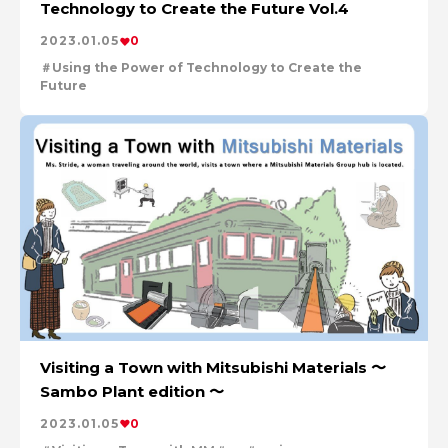
Technology to Create the Future Vol.4
2023.01.05
0
Using the Power of Technology to Create the
Future
en
series
Visiting a Town with Mitsubishi Materials 〜
Sambo Plant edition 〜
2023.01.05
0