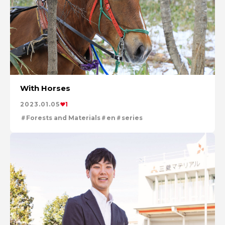
With Horses
2023.01.05
1
Forests and Materials
en
series