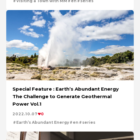
Visiting a Town with MM
en
series
Special Feature : Earth’s Abundant Energy
The Challenge to Generate Geothermal
Power Vol.1
2022.10.07
0
Earth’s Abundant Energy
en
series