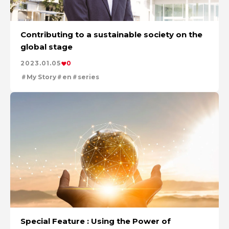
Contributing to a sustainable society on the
global stage
2023.01.05
0
My Story
en
series
Special Feature : Using the Power of