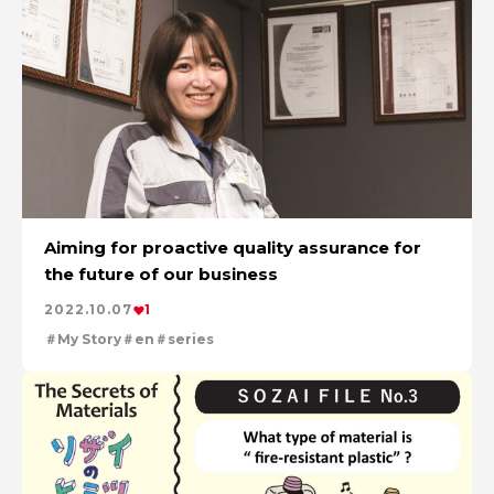
Aiming for proactive quality assurance for
the future of our business
2022.10.07
1
My Story
en
series