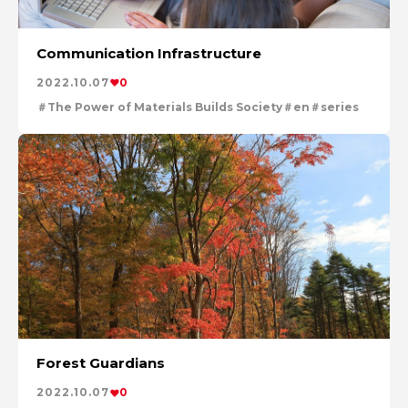
Communication Infrastructure
2022.10.07
0
The Power of Materials Builds Society
en
series
Forest Guardians
2022.10.07
0