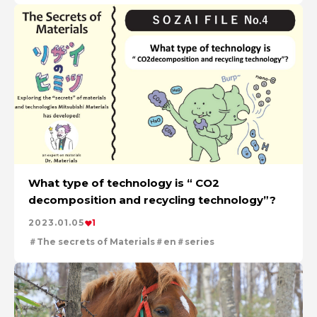
What type of technology is “ CO2
decomposition and recycling technology”?
2023.01.05
1
The secrets of Materials
en
series