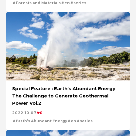
Forests and Materials
en
series
Special Feature : Earth’s Abundant Energy
The Challenge to Generate Geothermal
Power Vol.2
2022.10.07
0
Earth’s Abundant Energy
en
series