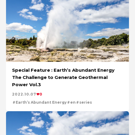
Special Feature : Earth’s Abundant Energy
The Challenge to Generate Geothermal
Power Vol.3
2022.10.07
0
Earth’s Abundant Energy
en
series